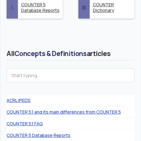
COUNTER 5
COUNTER
Database Reports
Dictionary
All
Concepts & Definitions
articles
ACRL IPEDS
COUNTER 5.1 and its main differences from COUNTER 5
COUNTER 5.1 FAQ
COUNTER 5 Database Reports