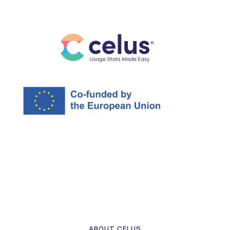
ABOUT CELUS