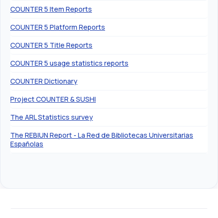
COUNTER 5 Item Reports
COUNTER 5 Platform Reports
COUNTER 5 Title Reports
COUNTER 5 usage statistics reports
COUNTER Dictionary
Project COUNTER & SUSHI
The ARL Statistics survey
The REBIUN Report - La Red de Bibliotecas Universitarias
Españolas