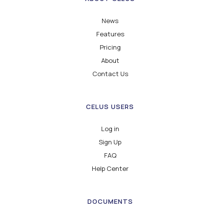
News
Features
Pricing
About
Contact Us
CELUS USERS
Log in
Sign Up
FAQ
Help Center
DOCUMENTS