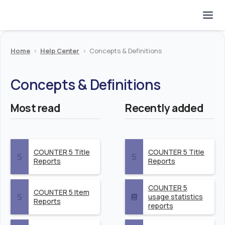
Home
>
Help Center
>
Concepts & Definitions
Concepts & Definitions
Most read
Recently added
COUNTER 5 Title
COUNTER 5 Title
Reports
Reports
COUNTER 5
COUNTER 5 Item
usage statistics
Reports
reports