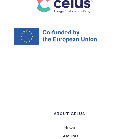
ABOUT CELUS
News
Features