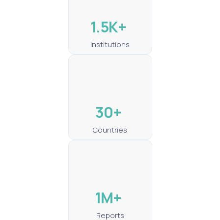
1.5K+
Institutions
30+
Countries
1M+
Reports