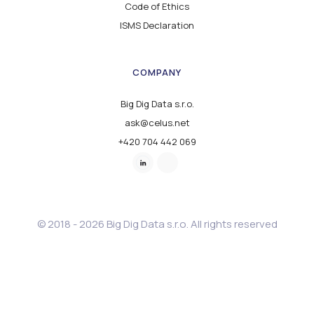
Code of Ethics
ISMS Declaration
COMPANY
Big Dig Data s.r.o.
ask@celus.net
+420 704 442 069
© 2018 - 2026 Big Dig Data s.r.o. All rights reserved