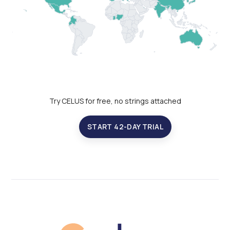
Try CELUS for free, no strings attached
START 42-DAY TRIAL