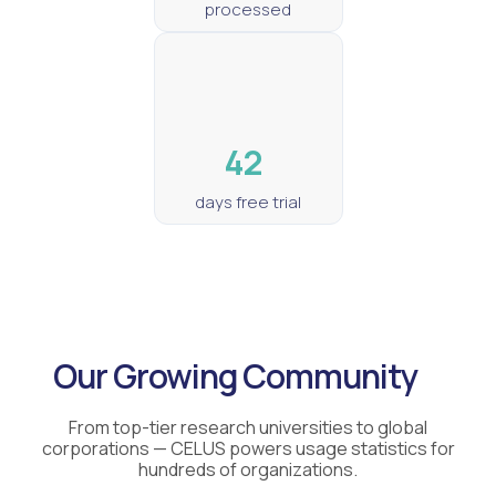
processed
42
days free trial
Our Growing Community
From top-tier research universities to global
corporations — CELUS powers usage statistics for
hundreds of organizations.