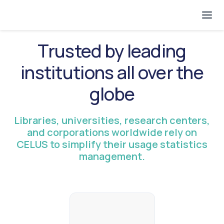
Trusted by leading
institutions all over the
globe
Libraries, universities, research centers,
and corporations worldwide rely on
CELUS to simplify their usage statistics
management.