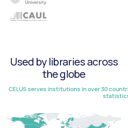
Used by libraries across
the globe
CELUS serves institutions in over 30 count
statistic