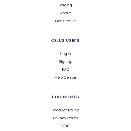
Pricing
About
Contact Us
CELUS USERS
Log in
Sign Up
FAQ
Help Center
DOCUMENTS
Product Policy
Privacy Policy
VPAT