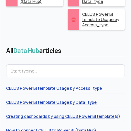
(Data Hub)
Data_type
CELUS Power BI
template Usage by
Access_type
All
Data Hub
articles
CELUS Power BI template Usage by Access_type
CELUS Power BI template Usage by Data_type
Creating dashboards by using CELUS Power BI template(s)
How to connect CELUS to Power BI (Data Hub)