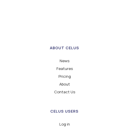
ABOUT CELUS
News
Features
Pricing
About
Contact Us
CELUS USERS
Log in