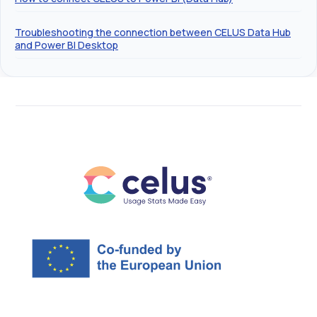
Troubleshooting the connection between CELUS Data Hub
and Power BI Desktop