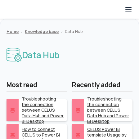
Home
>
Knowledge base
>
Data Hub
Data Hub
Most read
Recently added
Troubleshooting
Troubleshooting
the connection
the connection
between CELUS
between CELUS
Data Hub and Power
Data Hub and Power
BI Desktop
BI Desktop
How to connect
CELUS Power BI
CELUS to Power BI
template Usage by