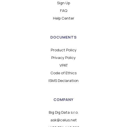
Sign Up
FAQ
Help Center
DOCUMENTS
Product Policy
Privacy Policy
VPAT
Code of Ethics
ISMS Declaration
COMPANY
Big Dig Data s.r.o.
ask@celus.net