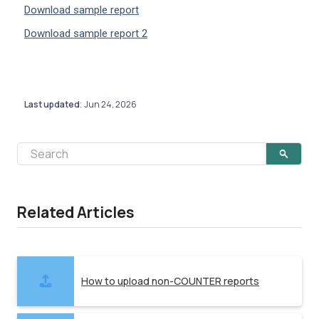
Download sample report
Download sample report 2
Last updated
Jun 24, 2026
:
Related Articles
How to upload non-COUNTER reports