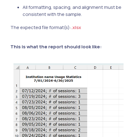
All formatting, spacing, and alignment must be
consistent with the sample.
The expected file format(s):
.xlsx
This is what the report should look like: