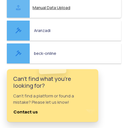
Manual Data Upload
Aranzadi
beck-online
Can't find what you're
looking for?
Can't find a platform or found a
mistake? Please let us know!
Contact us