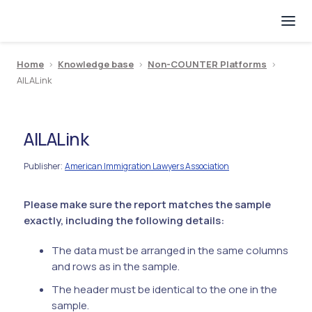
Home
>
Knowledge base
>
Non-COUNTER Platforms
>
AILALink
AILALink
Publisher
American Immigration Lawyers Association
:
Please make sure the report matches the sample
exactly, including the following details:
The data must be arranged in the same columns
and rows as in the sample.
The header must be identical to the one in the
sample.