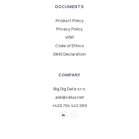
DOCUMENTS
Product Policy
Privacy Policy
VPAT
Code of Ethics
ISMS Declaration
COMPANY
Big Dig Data s.r.o.
ask@celus.net
+420 704 442 069