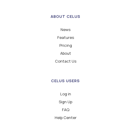
ABOUT CELUS
News
Features
Pricing
About
Contact Us
CELUS USERS
Log in
Sign Up
FAQ
Help Center