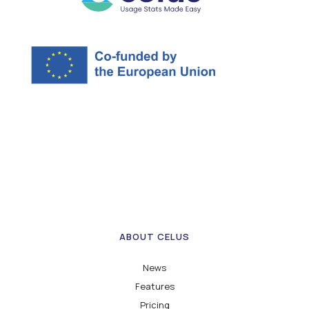
ABOUT CELUS
News
Features
Pricing