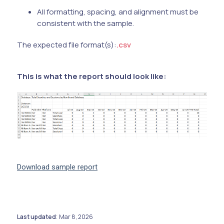
All formatting, spacing, and alignment must be
consistent with the sample.
The expected file format(s):
.csv
This is what the report should look like:
Download sample report
Last updated
Mar 8, 2026
: