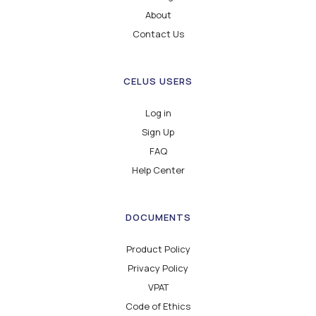
About
Contact Us
CELUS USERS
Log in
Sign Up
FAQ
Help Center
DOCUMENTS
Product Policy
Privacy Policy
VPAT
Code of Ethics