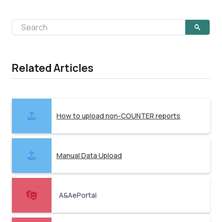
Related Articles
How to upload non-COUNTER reports
Manual Data Upload
A&AePortal