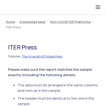
Home
>
Knowledge base
>
Non-COUNTER Platforms
>
ITER Press
ITER Press
Publisher
The University of Chicago Press
:
Please make sure the report matches the sample
exactly, including the following details:
The data must be arranged in the same columns
and rows as in the sample.
The header must be identical to the one in the
sample.