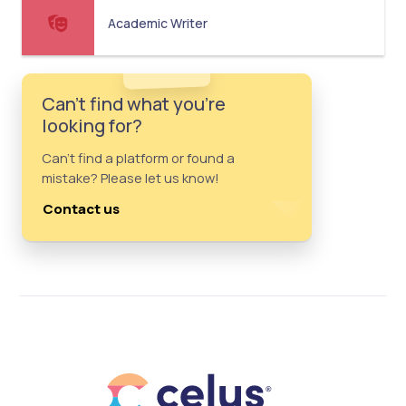
Academic Writer
Can't find what you're
looking for?
Can't find a platform or found a
mistake? Please let us know!
Contact us