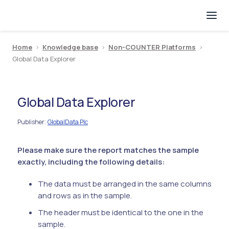
Home
>
Knowledge base
>
Non-COUNTER Platforms
>
Global Data Explorer
Global Data Explorer
Publisher
GlobalData Plc
:
Please make sure the report matches the sample
exactly, including the following details:
The data must be arranged in the same columns
and rows as in the sample.
The header must be identical to the one in the
sample.