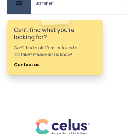
Bizminer
Can't find what you're
looking for?
Can't find a platform or found a
mistake? Please let us know!
Contact us