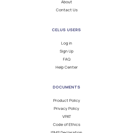
About
Contact Us
CELUS USERS
Log in
Sign Up
FAQ
Help Center
DOCUMENTS
Product Policy
Privacy Policy
VPAT
Code of Ethics
ISMS Declaration