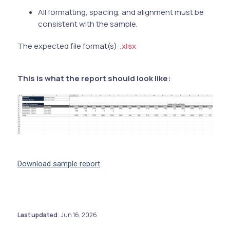
All formatting, spacing, and alignment must be
consistent with the sample.
The expected file format(s):
.xlsx
This is what the report should look like:
Download sample report
Last updated
Jun 16, 2026
: