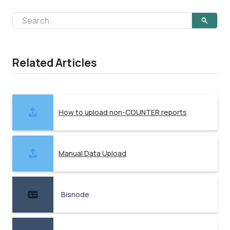
Related Articles
How to upload non-COUNTER reports
Manual Data Upload
Bisnode