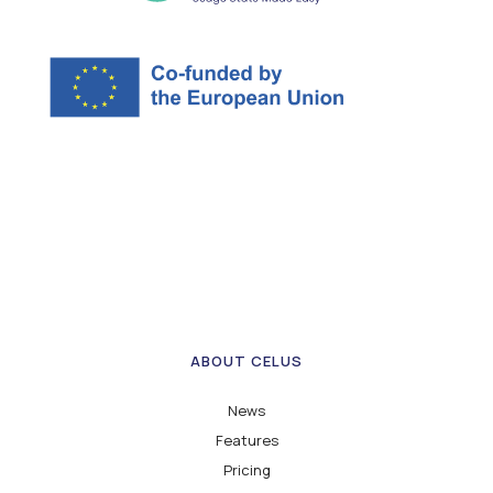
ABOUT CELUS
News
Features
Pricing