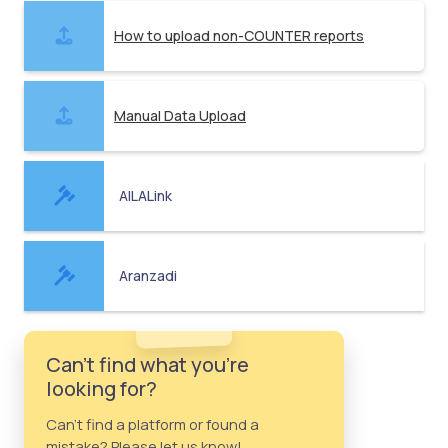
How to upload non-COUNTER reports
Manual Data Upload
AILALink
Aranzadi
Can't find what you're
looking for?
Can't find a platform or found a
mistake? Please let us know!