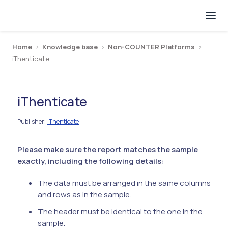
Home
>
Knowledge base
>
Non-COUNTER Platforms
>
iThenticate
iThenticate
Publisher
iThenticate
:
Please make sure the report matches the sample
exactly, including the following details:
The data must be arranged in the same columns
and rows as in the sample.
The header must be identical to the one in the
sample.