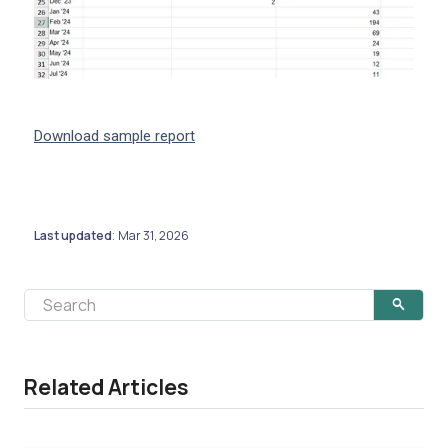
Download sample report
Last updated
Mar 31, 2026
:
Related Articles