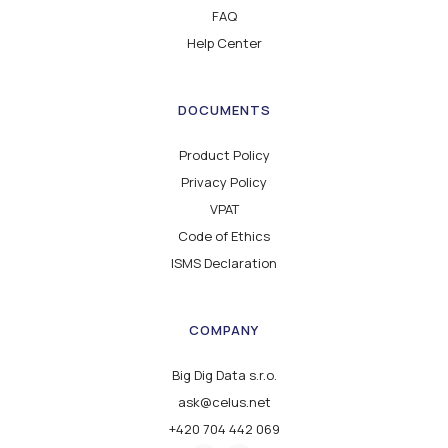
FAQ
Help Center
DOCUMENTS
Product Policy
Privacy Policy
VPAT
Code of Ethics
ISMS Declaration
COMPANY
Big Dig Data s.r.o.
ask@celus.net
+420 704 442 069