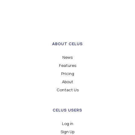
ABOUT CELUS
News
Features
Pricing
About
Contact Us
CELUS USERS
Log in
Sign Up