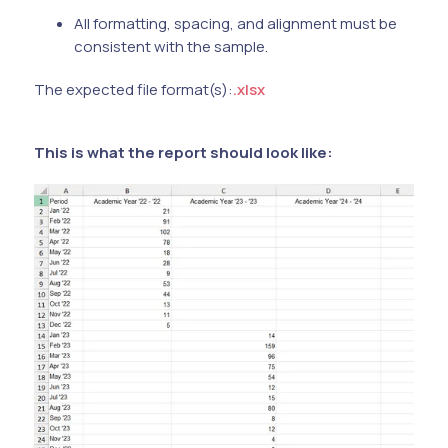
All formatting, spacing, and alignment must be
consistent with the sample.
The expected file format(s):
.xlsx
This is what the report should look like: