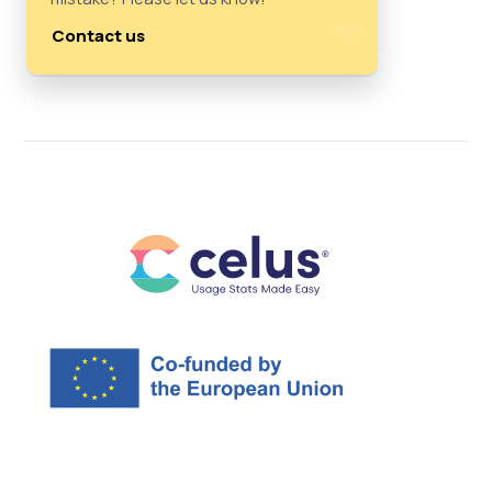
Contact us