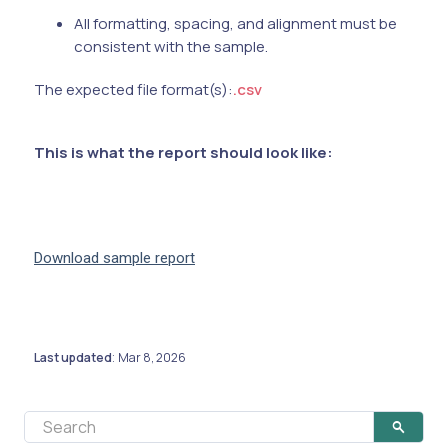
All formatting, spacing, and alignment must be
consistent with the sample.
The expected file format(s):
.csv
This is what the report should look like:
Download sample report
Last updated
Mar 8, 2026
: