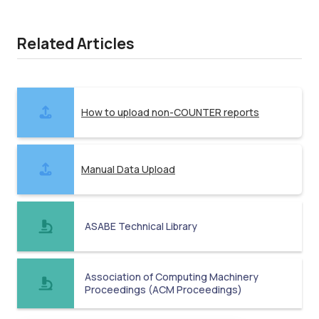
Related Articles
How to upload non-COUNTER reports
Manual Data Upload
ASABE Technical Library
Association of Computing Machinery
Proceedings (ACM Proceedings)