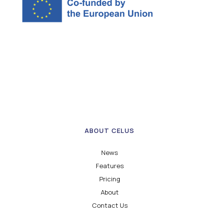
ABOUT CELUS
News
Features
Pricing
About
Contact Us