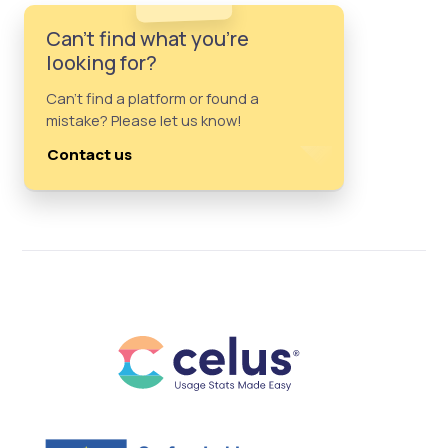
Can't find what you're
looking for?
Can't find a platform or found a
mistake? Please let us know!
Contact us