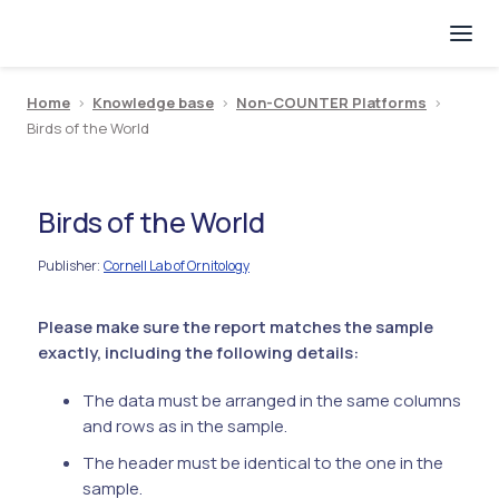
Home
>
Knowledge base
>
Non-COUNTER Platforms
>
Birds of the World
Birds of the World
Publisher
Cornell Lab of Ornitology
:
Please make sure the report matches the sample
exactly, including the following details:
The data must be arranged in the same columns
and rows as in the sample.
The header must be identical to the one in the
sample.