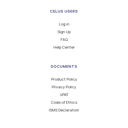
CELUS USERS
Log in
Sign Up
FAQ
Help Center
DOCUMENTS
Product Policy
Privacy Policy
VPAT
Code of Ethics
ISMS Declaration