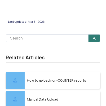
Last updated
Mar 31, 2026
:
Related Articles
How to upload non-COUNTER reports
Manual Data Upload