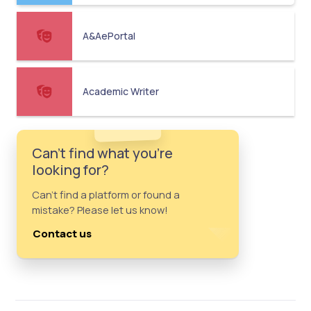
A&AePortal
Academic Writer
Can't find what you're
looking for?
Can't find a platform or found a
mistake? Please let us know!
Contact us