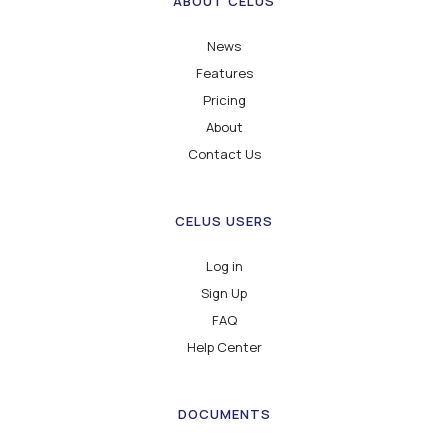
ABOUT CELUS
News
Features
Pricing
About
Contact Us
CELUS USERS
Log in
Sign Up
FAQ
Help Center
DOCUMENTS