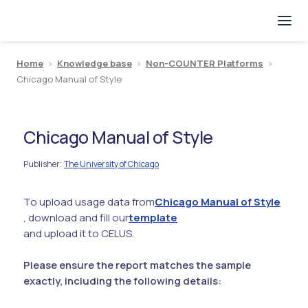
Home
>
Knowledge base
>
Non-COUNTER Platforms
>
Chicago Manual of Style
Chicago Manual of Style
Publisher
The University of Chicago
:
To upload usage data from
Chicago Manual of Style
, download and fill our
template
and upload it to CELUS.
Please ensure the report matches the sample
exactly, including the following details: