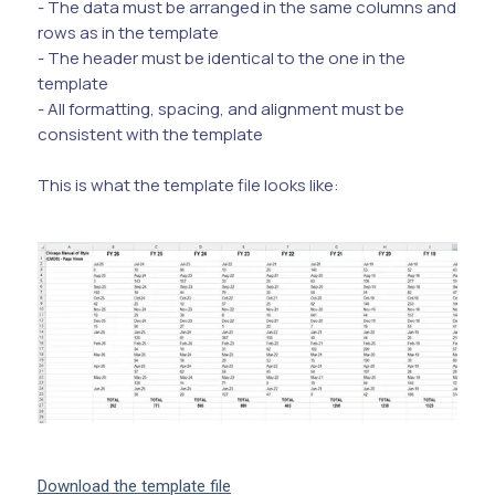
- The data must be arranged in the same columns and
rows as in the template
- The header must be identical to the one in the
template
- All formatting, spacing, and alignment must be
consistent with the template
This is what the template file looks like:
Download the template file