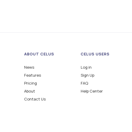
ABOUT CELUS
CELUS USERS
News
Log in
Features
Sign Up
Pricing
FAQ
About
Help Center
Contact Us