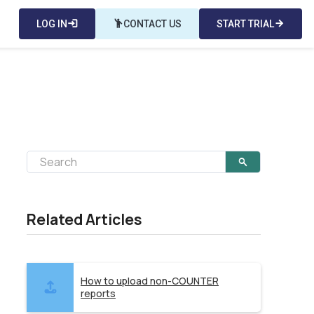
LOG IN
login
emoji_people
CONTACT US
START TRIAL
arrow_forward
Related Articles
How to upload non-COUNTER
reports