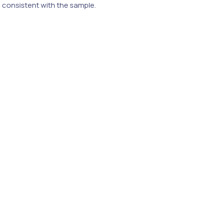
e consistent with the sample.