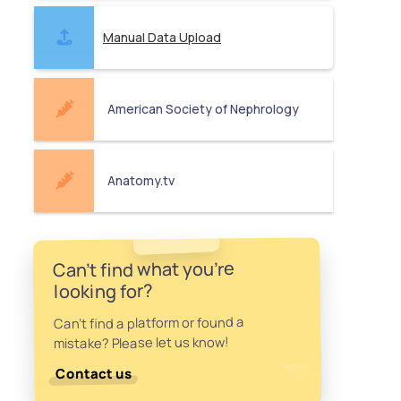
Manual Data Upload
American Society of Nephrology
Anatomy.tv
Can't find what you're
looking for?
Can't find a platform or found a
mistake? Please let us know!
Contact us