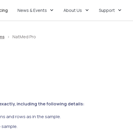
icing
News & Events
About Us
Support
ms
>
NatMed Pro
actly, including the following details:
ns and rows as in the sample.
e sample.