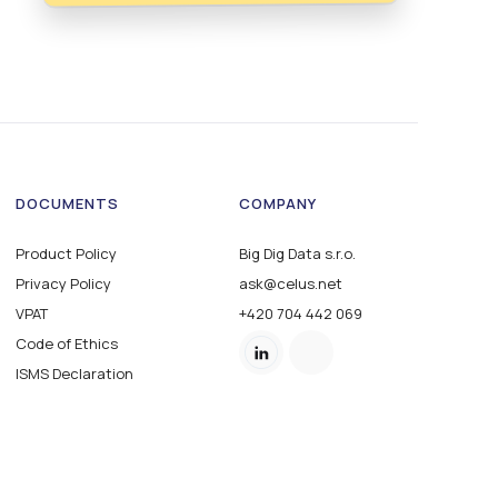
DOCUMENTS
COMPANY
Product Policy
Big Dig Data s.r.o.
Privacy Policy
ask@celus.net
VPAT
+420 704 442 069
Code of Ethics
ISMS Declaration