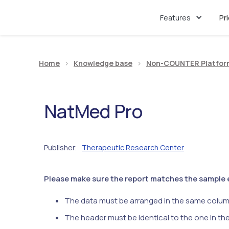
Features
Pr
Home
>
Knowledge base
>
Non-COUNTER Platfor
NatMed Pro
Publisher
Therapeutic Research Center
:
Please make sure the report matches the sample ex
The data must be arranged in the same colum
The header must be identical to the one in th