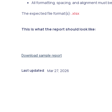
All formatting, spacing, and alignment must b
The expected file format(s):
.xlsx
This is what the report should look like:
Download sample report
Last updated
Mar 27, 2026
: