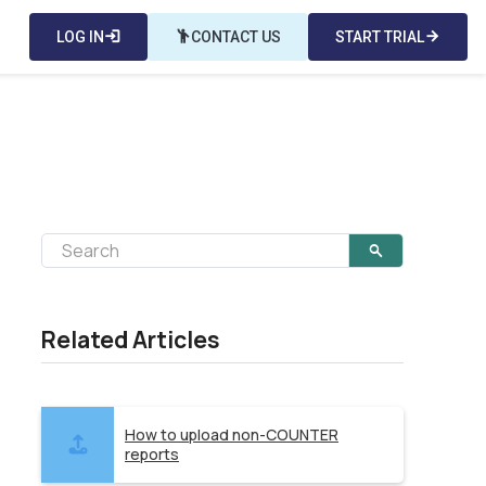
LOG IN
login
emoji_people
CONTACT US
START TRIAL
arrow_forward
Related Articles
How to upload non-COUNTER
reports