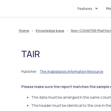
Features
Pr
Home
>
Knowledge base
>
Non-COUNTER Platfor
TAIR
Publisher
The Arabidopsis Information Resource
:
Please make sure the report matches the sample ex
The data must be arranged in the same colum
The header must be identical to the one in th