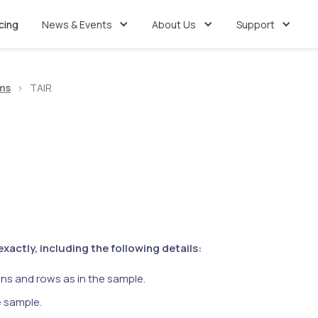
icing
News & Events
About Us
Support
ms
>
TAIR
actly, including the following details:
ns and rows as in the sample.
e sample.