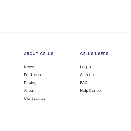
ABOUT CELUS
CELUS USERS
News
Log in
Features
Sign Up
Pricing
FAQ
About
Help Center
Contact Us