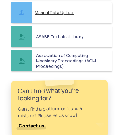
Manual Data Upload
ASABE Technical Library
Association of Computing
Machinery Proceedings (ACM
Proceedings)
Can't find what you're
looking for?
Can't find a platform or found a
mistake? Please let us know!
Contact us