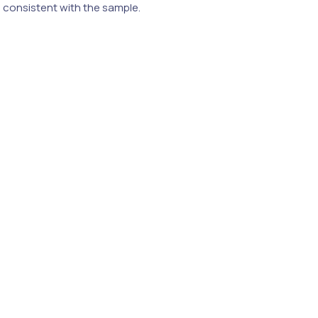
e consistent with the sample.