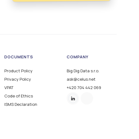
DOCUMENTS
COMPANY
Product Policy
Big Dig Data s.r.o.
Privacy Policy
ask@celus.net
VPAT
+420 704 442 069
Code of Ethics
ISMS Declaration