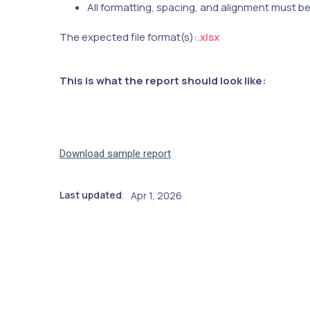
All formatting, spacing, and alignment must b
The expected file format(s):
.xlsx
This is what the report should look like:
Download sample report
Last updated
Apr 1, 2026
: