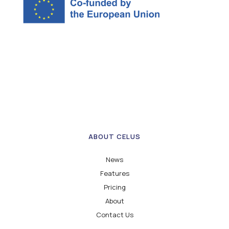
ABOUT CELUS
News
Features
Pricing
About
Contact Us