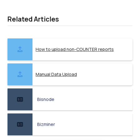
Related Articles
How to upload non-COUNTER reports
Manual Data Upload
Bisnode
Bizminer