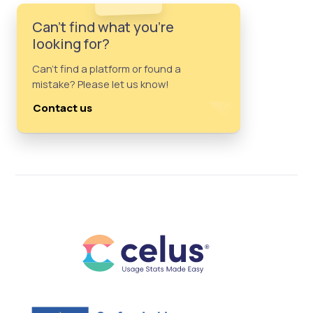
Can't find what you're
looking for?
Can't find a platform or found a
mistake? Please let us know!
Contact us