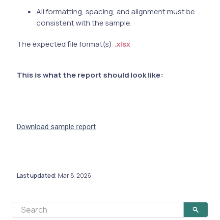
All formatting, spacing, and alignment must be
consistent with the sample.
The expected file format(s):
.xlsx
This is what the report should look like:
Download sample report
Last updated
Mar 8, 2026
: