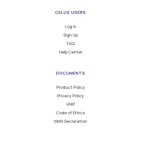
CELUS USERS
Log in
Sign Up
FAQ
Help Center
DOCUMENTS
Product Policy
Privacy Policy
VPAT
Code of Ethics
ISMS Declaration