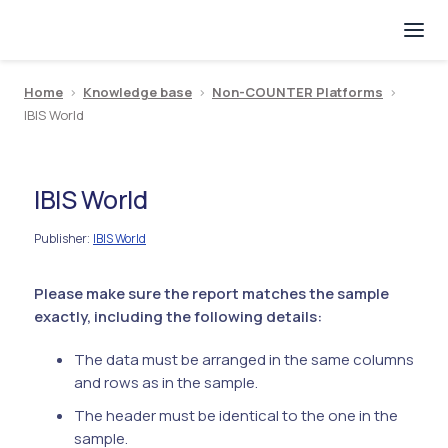
Home
>
Knowledge base
>
Non-COUNTER Platforms
>
IBIS World
IBIS World
Publisher
IBIS World
:
Please make sure the report matches the sample
exactly, including the following details:
The data must be arranged in the same columns
and rows as in the sample.
The header must be identical to the one in the
sample.