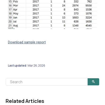
Download sample report
Last updated
Mar 26, 2026
:
Related Articles