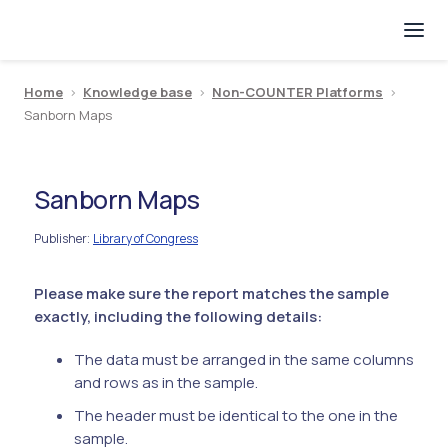
Home
>
Knowledge base
>
Non-COUNTER Platforms
>
Sanborn Maps
Sanborn Maps
Publisher
Library of Congress
:
Please make sure the report matches the sample
exactly, including the following details:
The data must be arranged in the same columns
and rows as in the sample.
The header must be identical to the one in the
sample.