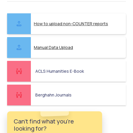
How to upload non-COUNTER reports
Manual Data Upload
ACLS Humanities E-Book
Berghahn Journals
Can't find what you're
looking for?