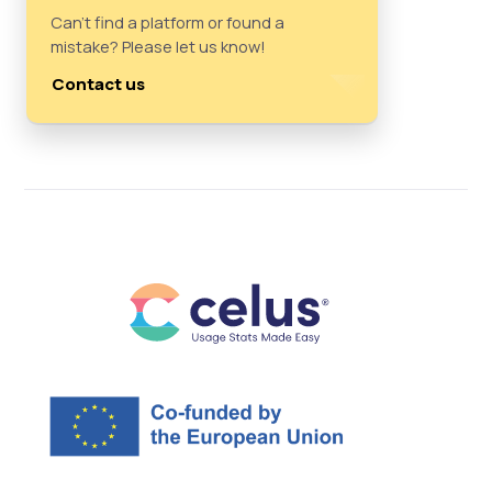
Can't find a platform or found a
mistake? Please let us know!
Contact us