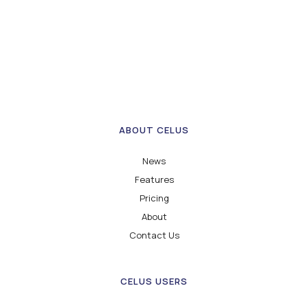
ABOUT CELUS
News
Features
Pricing
About
Contact Us
CELUS USERS