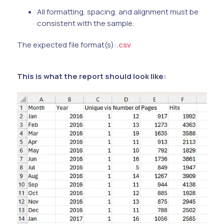
All formatting, spacing, and alignment must be
consistent with the sample.
The expected file format(s):
.csv
This is what the report should look like: