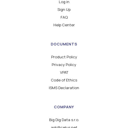
Log in
Sign Up
FAQ
Help Center
DOCUMENTS
Product Policy
Privacy Policy
VPAT
Code of Ethics
ISMS Declaration
COMPANY
Big Dig Data s.r.o.
ask@celus.net