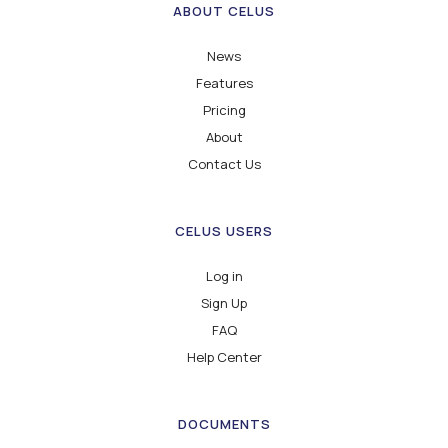
ABOUT CELUS
News
Features
Pricing
About
Contact Us
CELUS USERS
Log in
Sign Up
FAQ
Help Center
DOCUMENTS