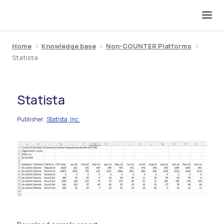
Home
>
Knowledge base
>
Non-COUNTER Platforms
>
Statista
Statista
Publisher
Statista, Inc.
: