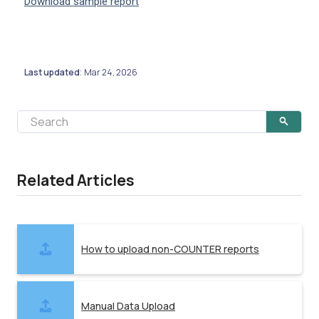
Download sample report
Last updated
Mar 24, 2026
:
Related Articles
How to upload non-COUNTER reports
Manual Data Upload