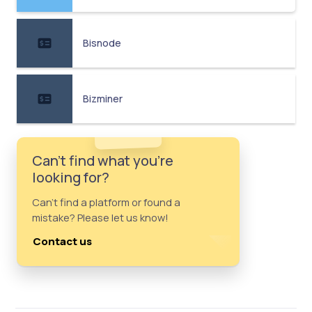
Bisnode
Bizminer
Can't find what you're
looking for?
Can't find a platform or found a
mistake? Please let us know!
Contact us