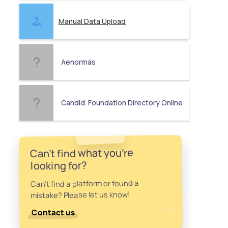
Manual Data Upload
Aenormás
Candid. Foundation Directory Online
Can't find what you're
looking for?
Can't find a platform or found a
mistake? Please let us know!
Contact us