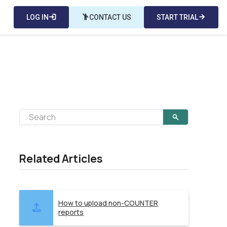
LOG IN
login
emoji_people
CONTACT US
START TRIAL
arrow_forward
Related Articles
How to upload non-COUNTER
reports