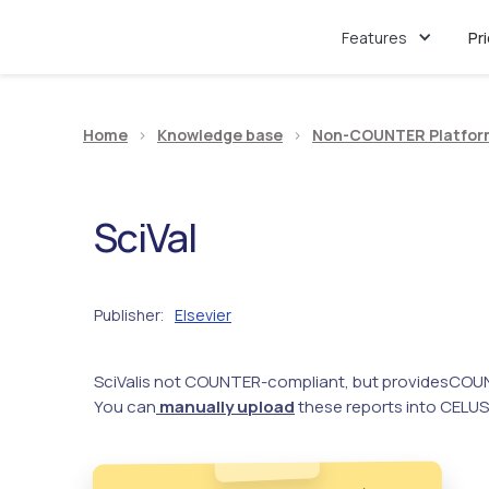
Features
Pr
Home
>
Knowledge base
>
Non-COUNTER Platfor
SciVal
Publisher
Elsevier
:
SciVal
is not COUNTER-compliant, but provides
COUN
You can
manually upload
these reports into CELUS