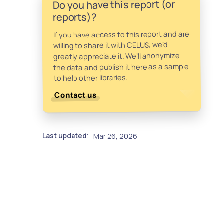
Do you have this report (or
reports)?
If you have access to this report and are
willing to share it with CELUS, we’d
greatly appreciate it. We’ll anonymize
the data and publish it here as a sample
to help other libraries.
Contact us
Last updated
Mar 26, 2026
: