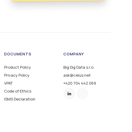
DOCUMENTS
COMPANY
Product Policy
Big Dig Data s.r.o.
Privacy Policy
ask@celus.net
VPAT
+420 704 442 069
Code of Ethics
ISMS Declaration