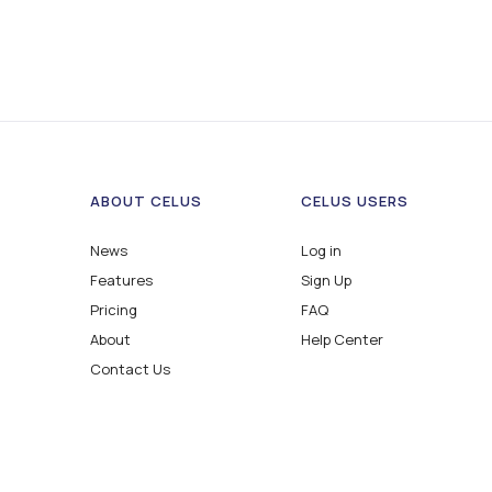
ABOUT CELUS
CELUS USERS
News
Log in
Features
Sign Up
Pricing
FAQ
About
Help Center
Contact Us