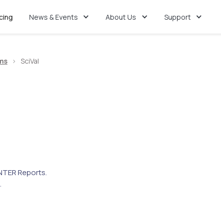
icing
News & Events
About Us
Support
ms
>
SciVal
TER Reports.
.