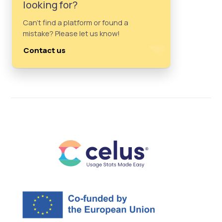
looking for?
Can't find a platform or found a
mistake? Please let us know!
Contact us