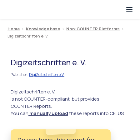
Home
>
Knowledge base
>
Non-COUNTER Platforms
>
Digizeitschriften e. V.
Digizeitschriften e. V.
Publisher
DigiZeitschriften e.V.
:
Digizeitschriften e. V.
is not COUNTER-compliant, but provides
COUNTER Reports.
You can
manually upload
these reports into CELUS.
Do you have this report (or