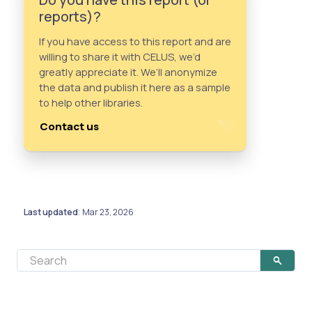
reports)?
If you have access to this report and are
willing to share it with CELUS, we’d
greatly appreciate it. We’ll anonymize
the data and publish it here as a sample
to help other libraries.
Contact us
Last updated
Mar 23, 2026
: