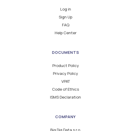
Log in
Sign Up
FAQ
Help Center
DOCUMENTS
Product Policy
Privacy Policy
VPAT
Code of Ethics
ISMS Declaration
COMPANY
Big Dig Data s.r.o.