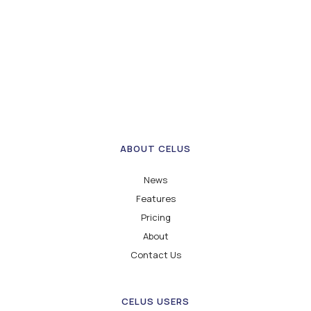
ABOUT CELUS
News
Features
Pricing
About
Contact Us
CELUS USERS