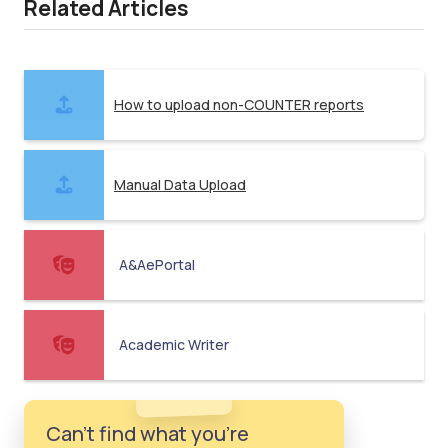
Related Articles
How to upload non-COUNTER reports
Manual Data Upload
A&AePortal
Academic Writer
Can't find what you're