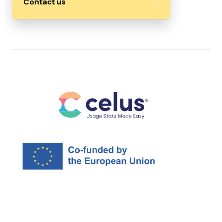
Contact us