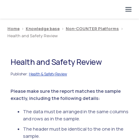
Home
>
Knowledge base
>
Non-COUNTER Platforms
>
Health and Safety Review
Health and Safety Review
Publisher
Health & Safety Review
:
Please make sure the report matches the sample
exactly, including the following details:
The data must be arranged in the same columns
and rows as in the sample.
The header must be identical to the one in the
sample.