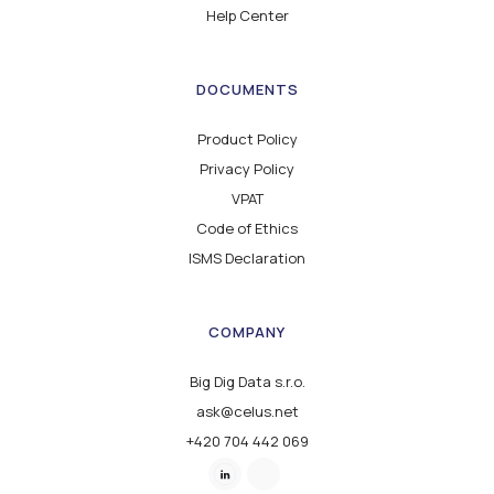
Help Center
DOCUMENTS
Product Policy
Privacy Policy
VPAT
Code of Ethics
ISMS Declaration
COMPANY
Big Dig Data s.r.o.
ask@celus.net
+420 704 442 069