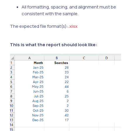
All formatting, spacing, and alignment must be
consistent with the sample.
The expected file format(s):
.xlsx
This is what the report should look like: