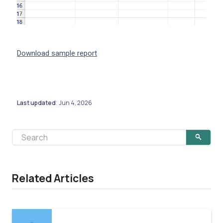
Download sample report
Last updated
Jun 4, 2026
:
Related Articles