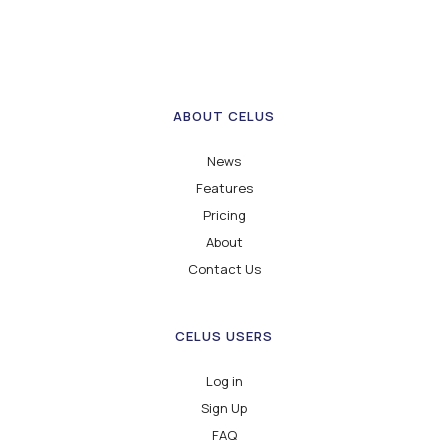
ABOUT CELUS
News
Features
Pricing
About
Contact Us
CELUS USERS
Log in
Sign Up
FAQ