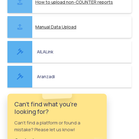
How to upload non-COUNTER reports
Manual Data Upload
AILALink
Aranzadi
Can't find what you're
looking for?
Can't find a platform or found a
mistake? Please let us know!