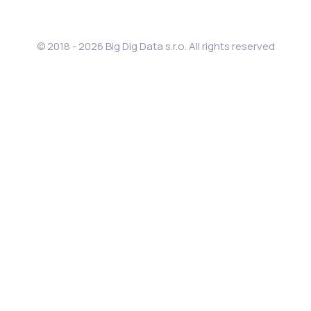
© 2018 - 2026 Big Dig Data s.r.o. All rights reserved