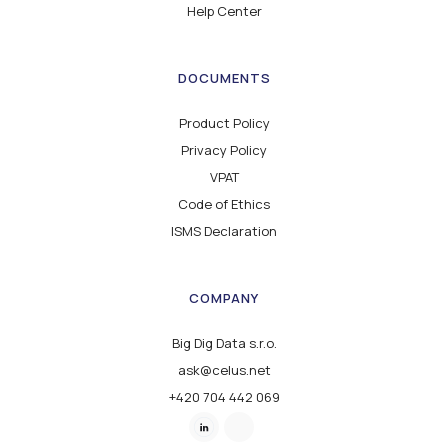
Help Center
DOCUMENTS
Product Policy
Privacy Policy
VPAT
Code of Ethics
ISMS Declaration
COMPANY
Big Dig Data s.r.o.
ask@celus.net
+420 704 442 069