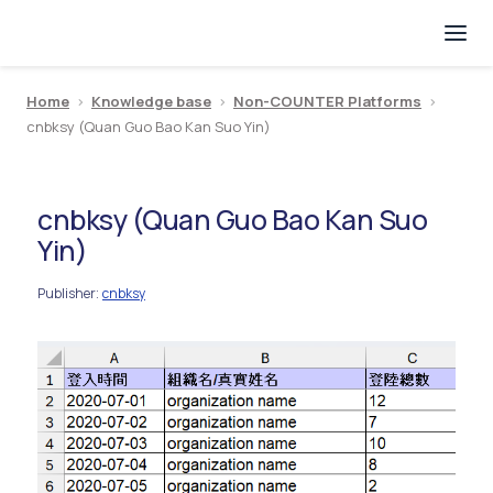
Home
>
Knowledge base
>
Non-COUNTER Platforms
>
cnbksy (Quan Guo Bao Kan Suo Yin)
cnbksy (Quan Guo Bao Kan Suo
Yin)
Publisher
cnbksy
: