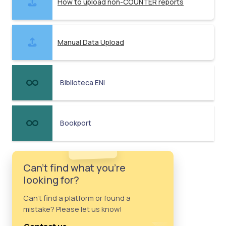
How to upload non-COUNTER reports
Manual Data Upload
Biblioteca ENI
Bookport
Can't find what you're
looking for?
Can't find a platform or found a
mistake? Please let us know!