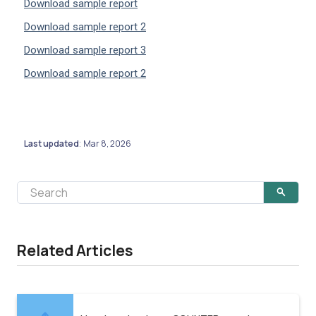
Download sample report
Download sample report 2
Download sample report 3
Download sample report 2
Last updated
Mar 8, 2026
:
Related Articles