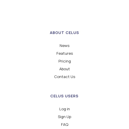
ABOUT CELUS
News
Features
Pricing
About
Contact Us
CELUS USERS
Log in
Sign Up
FAQ