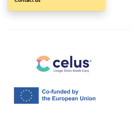
Contact us