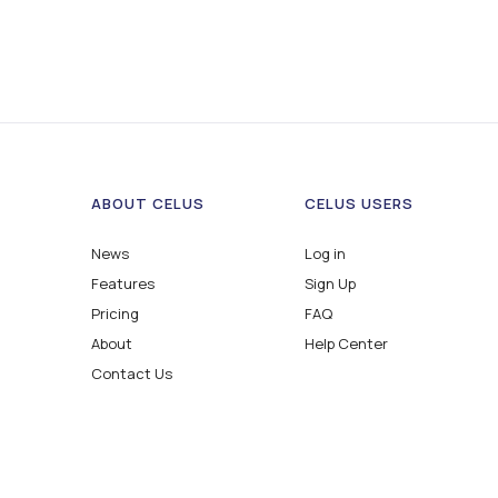
ABOUT CELUS
CELUS USERS
News
Log in
Features
Sign Up
Pricing
FAQ
About
Help Center
Contact Us