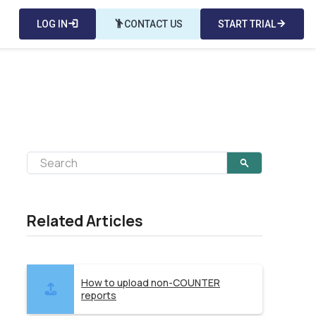
LOG IN
login
emoji_people
CONTACT US
START TRIAL
arrow_forward
Related Articles
How to upload non-COUNTER
reports