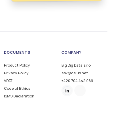
DOCUMENTS
COMPANY
Product Policy
Big Dig Data s.r.o.
Privacy Policy
ask@celus.net
VPAT
+420 704 442 069
Code of Ethics
ISMS Declaration