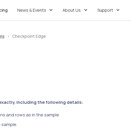
icing
News & Events
About Us
Support
ms
>
Checkpoint Edge
actly, including the following details:
ns and rows as in the sample.
e sample.