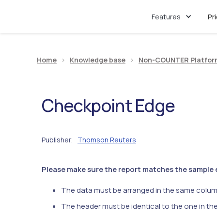
Features
Pr
Home
>
Knowledge base
>
Non-COUNTER Platfor
Checkpoint Edge
Publisher
Thomson Reuters
:
Please make sure the report matches the sample ex
The data must be arranged in the same colum
The header must be identical to the one in th