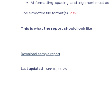
All formatting, spacing, and alignment must b
The expected file format(s):
.csv
This is what the report should look like:
Download sample report
Last updated
Mar 10, 2026
: