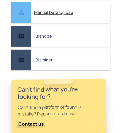
Manual Data Upload
Bisnode
Bizminer
Can't find what you're
looking for?
Can't find a platform or found a
mistake? Please let us know!
Contact us