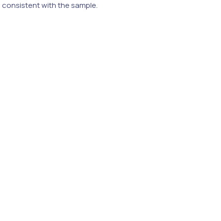
e consistent with the sample.