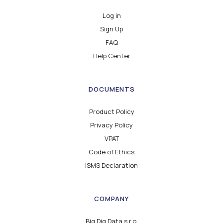
Log in
Sign Up
FAQ
Help Center
DOCUMENTS
Product Policy
Privacy Policy
VPAT
Code of Ethics
ISMS Declaration
COMPANY
Big Dig Data s.r.o.