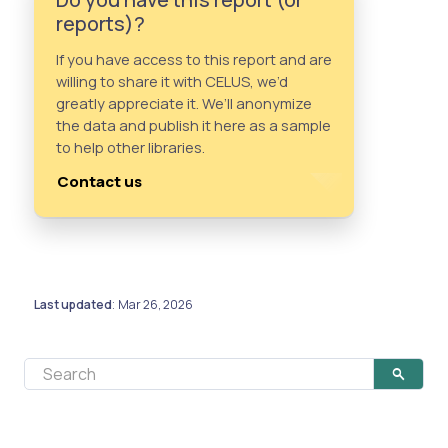
reports)?
If you have access to this report and are
willing to share it with CELUS, we’d
greatly appreciate it. We’ll anonymize
the data and publish it here as a sample
to help other libraries.
Contact us
Last updated
Mar 26, 2026
: