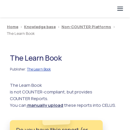
Home
>
Knowledge base
>
Non-COUNTER Platforms
>
The Learn Book
The Learn Book
Publisher
The Learn Book
:
The Learn Book
is not COUNTER-compliant, but provides
COUNTER Reports.
You can
manually upload
these reports into CELUS.
Do you have this report (or