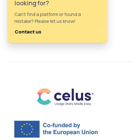
looking for?
Can't find a platform or found a
mistake? Please let us know!
Contact us