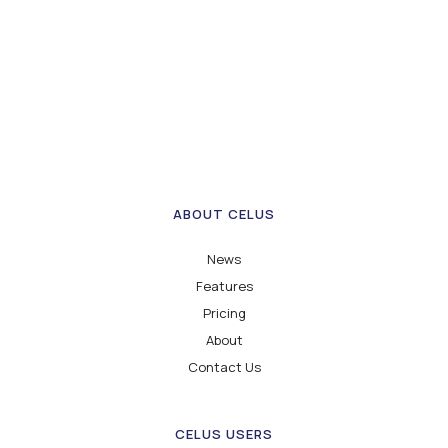
ABOUT CELUS
News
Features
Pricing
About
Contact Us
CELUS USERS