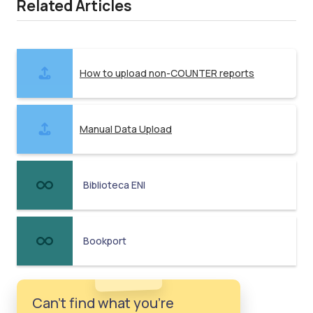
Related Articles
How to upload non-COUNTER reports
Manual Data Upload
Biblioteca ENI
Bookport
Can't find what you're