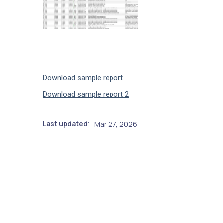
Download sample report
Download sample report 2
Last updated
Mar 27, 2026
: