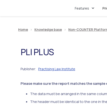
Features
Pr
Home
>
Knowledge base
>
Non-COUNTER Platfor
PLI PLUS
Publisher
Practising Law Institute
:
Please make sure the report matches the sample ex
The data must be arranged in the same colum
The header must be identical to the one in th