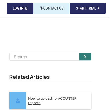
LOG IN
login
emoji_people
CONTACT US
START TRIAL
arrow_forward
Related Articles
How to upload non-COUNTER
reports