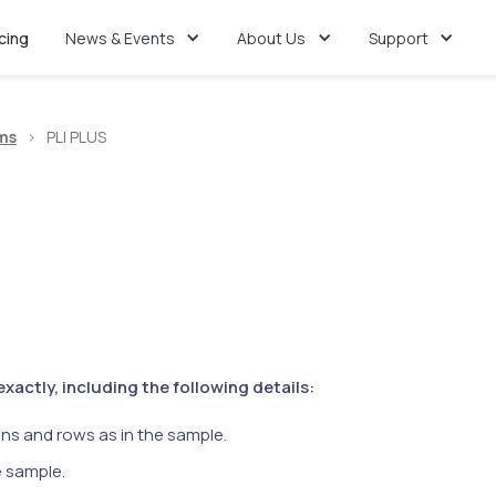
icing
News & Events
About Us
Support
ms
>
PLI PLUS
actly, including the following details:
ns and rows as in the sample.
e sample.