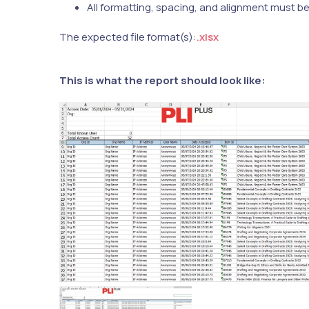
All formatting, spacing, and alignment must b
The expected file format(s):
.xlsx
This is what the report should look like: