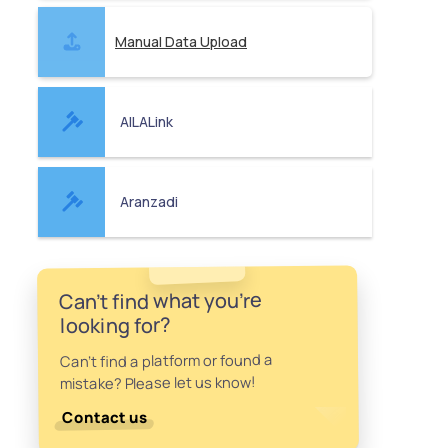
Manual Data Upload
AILALink
Aranzadi
Can't find what you're
looking for?
Can't find a platform or found a
mistake? Please let us know!
Contact us