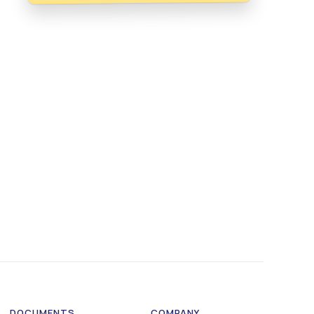
DOCUMENTS
COMPANY