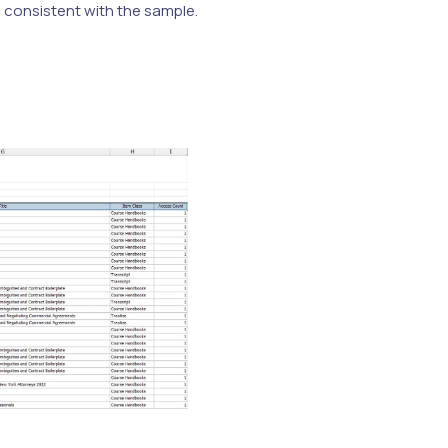
e consistent with the sample.