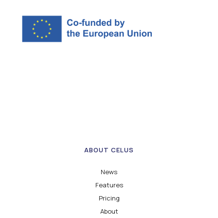
ABOUT CELUS
News
Features
Pricing
About