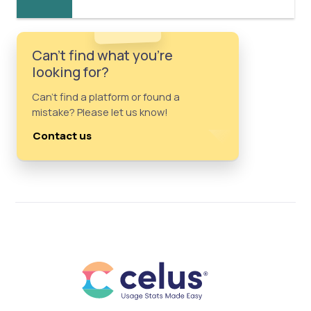
Can't find what you're
looking for?
Can't find a platform or found a
mistake? Please let us know!
Contact us