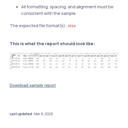
All formatting, spacing, and alignment must be
consistent with the sample.
The expected file format(s):
.xlsx
This is what the report should look like:
Download sample report
Last updated
Mar 8, 2026
: