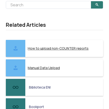
Related Articles
How to upload non-COUNTER reports
Manual Data Upload
Biblioteca ENI
Bookport