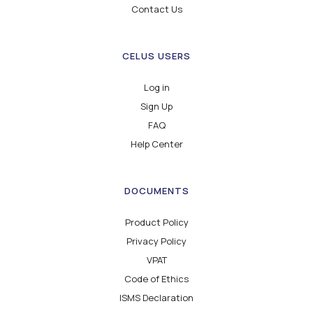
Contact Us
CELUS USERS
Log in
Sign Up
FAQ
Help Center
DOCUMENTS
Product Policy
Privacy Policy
VPAT
Code of Ethics
ISMS Declaration