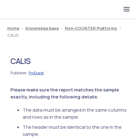
Home
>
Knowledge base
>
Non-COUNTER Platforms
>
CALIS
CALIS
Publisher
ProQuest
:
Please make sure the report matches the sample
exactly, including the following details:
The data must be arranged in the same columns
and rows as in the sample.
The header must be identical to the one in the
sample.