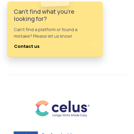
Can't find what you're
looking for?
Can't find a platform or found a
mistake? Please let us know!
Contact us