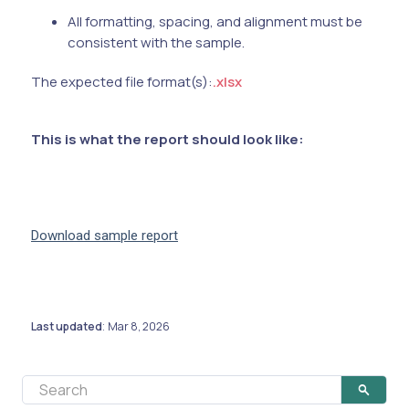
All formatting, spacing, and alignment must be
consistent with the sample.
The expected file format(s):
.xlsx
This is what the report should look like:
Download sample report
Last updated
Mar 8, 2026
: