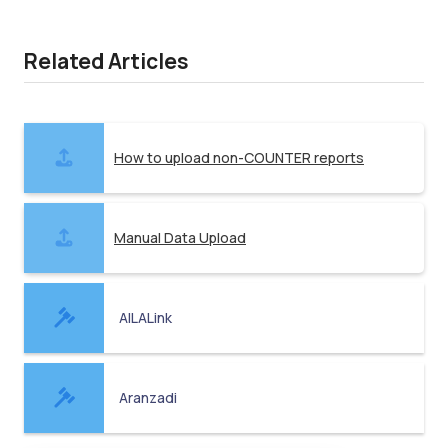
Related Articles
How to upload non-COUNTER reports
Manual Data Upload
AILALink
Aranzadi