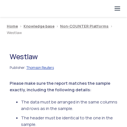
Home
>
Knowledge base
>
Non-COUNTER Platforms
>
Westlaw
Westlaw
Publisher
Thomson Reuters
:
Please make sure the report matches the sample
exactly, including the following details:
The data must be arranged in the same columns
and rows as in the sample.
The header must be identical to the one in the
sample.