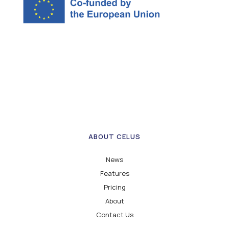
ABOUT CELUS
News
Features
Pricing
About
Contact Us