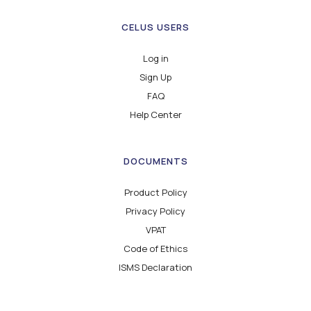
CELUS USERS
Log in
Sign Up
FAQ
Help Center
DOCUMENTS
Product Policy
Privacy Policy
VPAT
Code of Ethics
ISMS Declaration