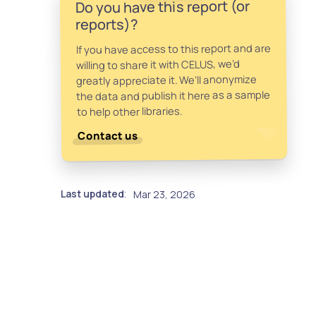
Do you have this report (or
reports)?
If you have access to this report and are
willing to share it with CELUS, we’d
greatly appreciate it. We’ll anonymize
the data and publish it here as a sample
to help other libraries.
Contact us
Last updated
Mar 23, 2026
: