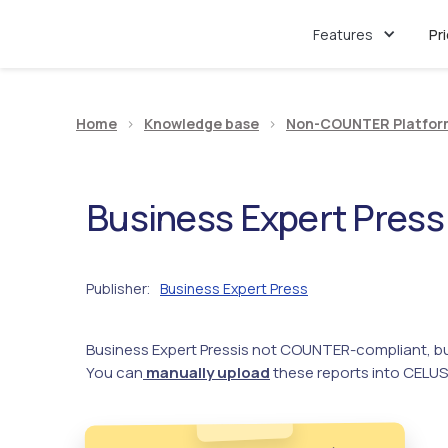
Features
Pr
Home
>
Knowledge base
>
Non-COUNTER Platfor
Business Expert Press
Publisher
Business Expert Press
:
Business Expert Press
is not COUNTER-compliant, bu
You can
manually upload
these reports into CELUS