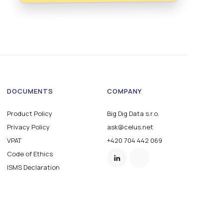
DOCUMENTS
COMPANY
Product Policy
Big Dig Data s.r.o.
Privacy Policy
ask@celus.net
VPAT
+420 704 442 069
Code of Ethics
ISMS Declaration