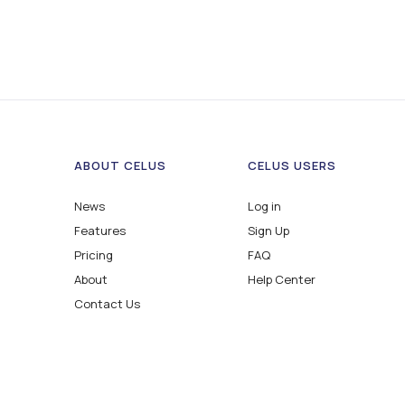
ABOUT CELUS
CELUS USERS
News
Log in
Features
Sign Up
Pricing
FAQ
About
Help Center
Contact Us