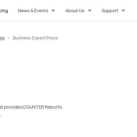
icing
News & Events
About Us
Support
ms
>
Business Expert Press
t provides
COUNTER Reports.
.