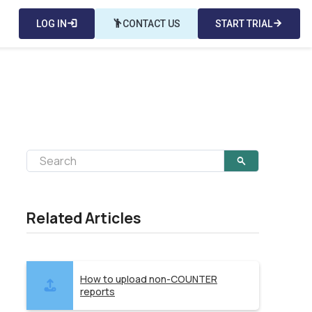
LOG IN
login
emoji_people
CONTACT US
START TRIAL
arrow_forward
Related Articles
How to upload non-COUNTER
reports