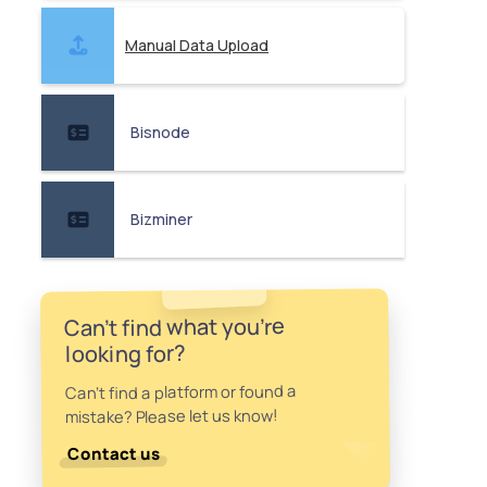
Manual Data Upload
Bisnode
Bizminer
Can't find what you're
looking for?
Can't find a platform or found a
mistake? Please let us know!
Contact us