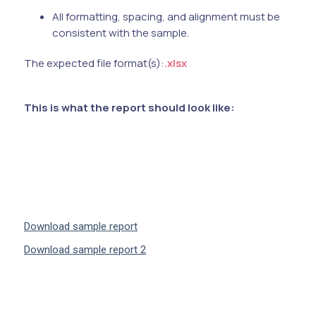
All formatting, spacing, and alignment must be
consistent with the sample.
The expected file format(s):
.xlsx
This is what the report should look like:
Download sample report
Download sample report 2