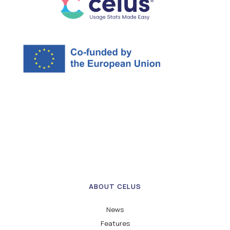
ABOUT CELUS
News
Features