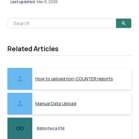
Last updated
Mar 8, 2026
:
Related Articles
How to upload non-COUNTER reports
Manual Data Upload
Biblioteca ENI