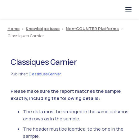
Home
>
Knowledge base
>
Non-COUNTER Platforms
>
Classiques Garnier
Classiques Garnier
Publisher
Classiques Garnier
:
Please make sure the report matches the sample
exactly, including the following details:
The data must be arranged in the same columns
and rows as in the sample.
The header must be identical to the one in the
sample.