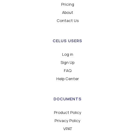
Pricing
About
Contact Us
CELUS USERS
Log in
Sign Up
FAQ
Help Center
DOCUMENTS
Product Policy
Privacy Policy
VPAT