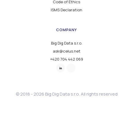
Code of Ethics
ISMS Declaration
COMPANY
Big Dig Data s.r.o.
ask@celus.net
+420 704 442 069
© 2018 - 2026 Big Dig Data s.r.o. All rights reserved