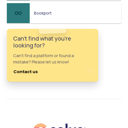
Bookport
Can't find what you're
looking for?
Can't find a platform or found a
mistake? Please let us know!
Contact us