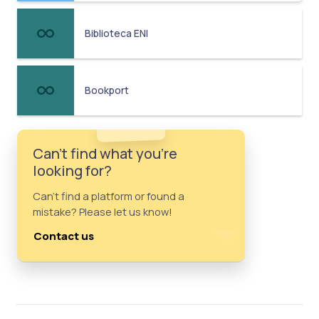
Biblioteca ENI
Bookport
Can't find what you're
looking for?
Can't find a platform or found a
mistake? Please let us know!
Contact us