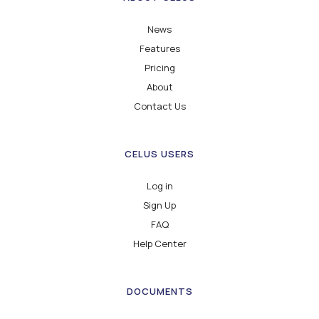
News
Features
Pricing
About
Contact Us
CELUS USERS
Log in
Sign Up
FAQ
Help Center
DOCUMENTS