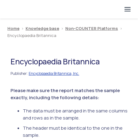
Home
>
Knowledge base
>
Non-COUNTER Platforms
>
Encyclopaedia Britannica
Encyclopaedia Britannica
Publisher
Encyclopaedia Britannica, Inc.
:
Please make sure the report matches the sample
exactly, including the following details:
The data must be arranged in the same columns
and rows as in the sample.
The header must be identical to the one in the
sample.