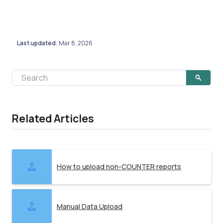
Last updated
Mar 8, 2026
:
Related Articles
How to upload non-COUNTER reports
Manual Data Upload