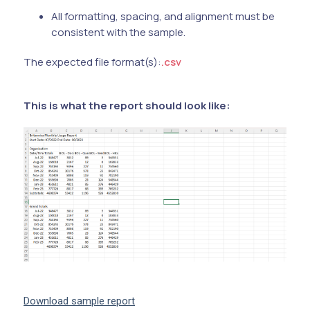
All formatting, spacing, and alignment must be
consistent with the sample.
The expected file format(s):
.csv
This is what the report should look like:
Download sample report