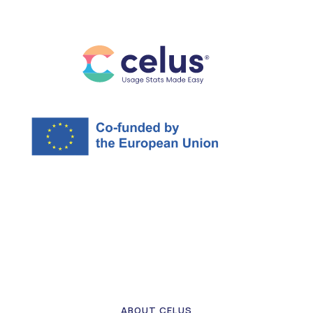
ABOUT CELUS