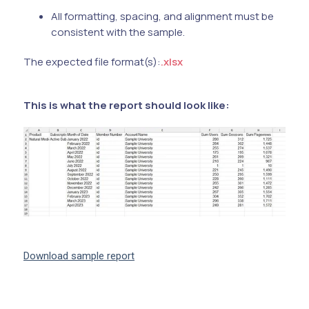
All formatting, spacing, and alignment must be
consistent with the sample.
The expected file format(s):
.xlsx
This is what the report should look like:
Download sample report