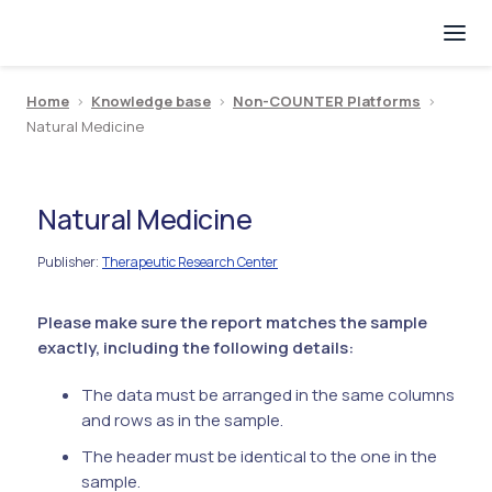
Home
>
Knowledge base
>
Non-COUNTER Platforms
>
Natural Medicine
Natural Medicine
Publisher
Therapeutic Research Center
:
Please make sure the report matches the sample
exactly, including the following details:
The data must be arranged in the same columns
and rows as in the sample.
The header must be identical to the one in the
sample.