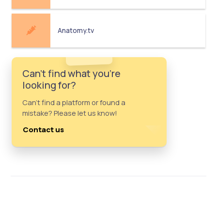
Anatomy.tv
Can't find what you're
looking for?
Can't find a platform or found a
mistake? Please let us know!
Contact us