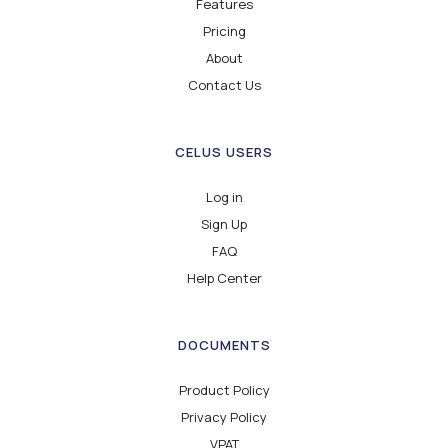
Features
Pricing
About
Contact Us
CELUS USERS
Log in
Sign Up
FAQ
Help Center
DOCUMENTS
Product Policy
Privacy Policy
VPAT