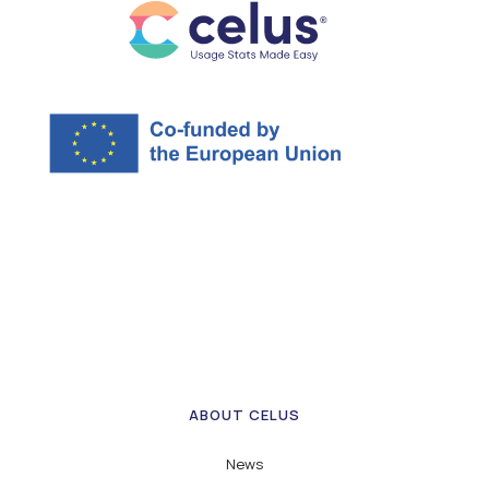
ABOUT CELUS
News