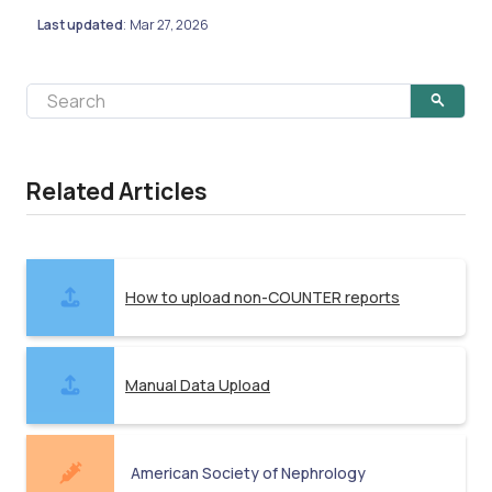
Last updated
Mar 27, 2026
:
Related Articles
How to upload non-COUNTER reports
Manual Data Upload
American Society of Nephrology