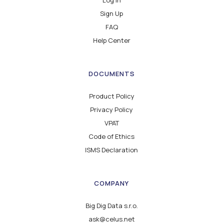
Sign Up
FAQ
Help Center
DOCUMENTS
Product Policy
Privacy Policy
VPAT
Code of Ethics
ISMS Declaration
COMPANY
Big Dig Data s.r.o.
ask@celus.net