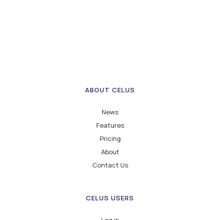
ABOUT CELUS
News
Features
Pricing
About
Contact Us
CELUS USERS
Log in