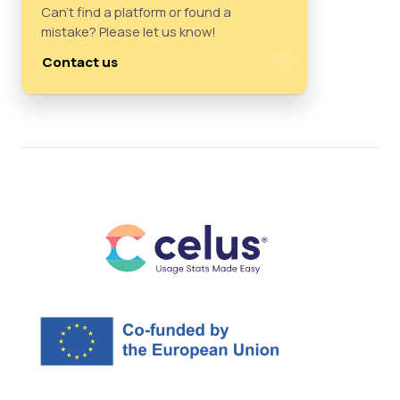
Can't find a platform or found a
mistake? Please let us know!
Contact us