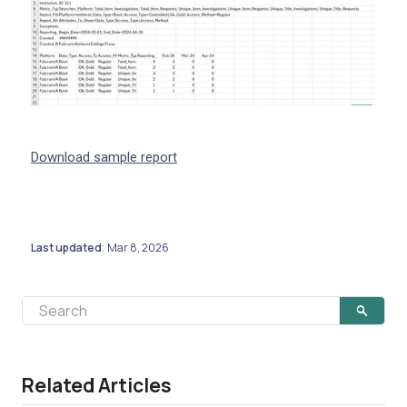
Download sample report
Last updated
Mar 8, 2026
:
Related Articles