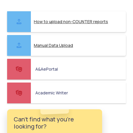
How to upload non-COUNTER reports
Manual Data Upload
A&AePortal
Academic Writer
Can't find what you're
looking for?