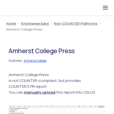
Home
>
Knowledge base
>
Non-COUNTER Platforms
>
Amherst College Press
Amherst College Press
Publisher
Amherst College
:
Amherst College Press
is not COUNTER-compliant, but provides
COUNTER 5 PR report.
You can
manually upload
this report into CELUS.