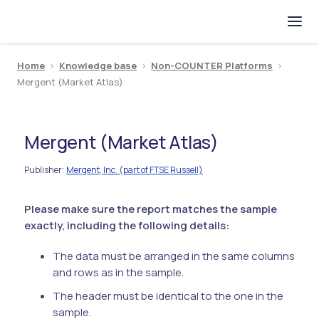
Home
>
Knowledge base
>
Non-COUNTER Platforms
>
Mergent (Market Atlas)
Mergent (Market Atlas)
Publisher
Mergent, Inc. (part of FTSE Russell)
:
Please make sure the report matches the sample
exactly, including the following details:
The data must be arranged in the same columns
and rows as in the sample.
The header must be identical to the one in the
sample.