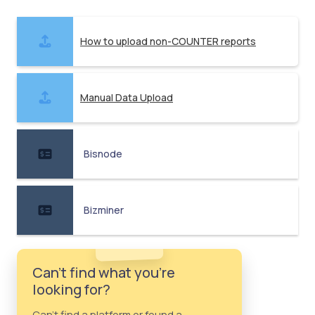
How to upload non-COUNTER reports
Manual Data Upload
Bisnode
Bizminer
Can't find what you're
looking for?
Can't find a platform or found a