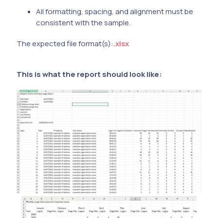
All formatting, spacing, and alignment must be
consistent with the sample.
The expected file format(s):
.xlsx
This is what the report should look like: