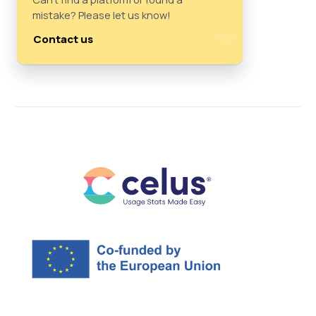
mistake? Please let us know!
Contact us