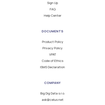
Sign Up
FAQ
Help Center
DOCUMENTS
Product Policy
Privacy Policy
VPAT
Code of Ethics
ISMS Declaration
COMPANY
Big Dig Data s.r.o.
ask@celus.net