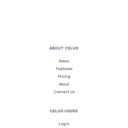
ABOUT CELUS
News
Features
Pricing
About
Contact Us
CELUS USERS
Log in