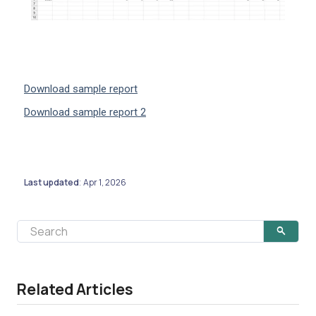
Download sample report
Download sample report 2
Last updated
Apr 1, 2026
:
Related Articles