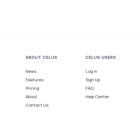
ABOUT CELUS
CELUS USERS
News
Log in
Features
Sign Up
Pricing
FAQ
About
Help Center
Contact Us