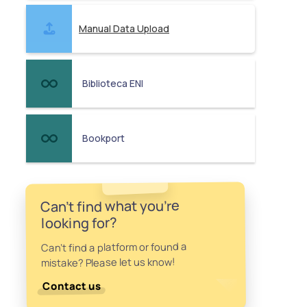
Manual Data Upload
Biblioteca ENI
Bookport
Can't find what you're
looking for?
Can't find a platform or found a
mistake? Please let us know!
Contact us