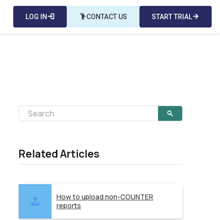
LOG IN
login
emoji_people
CONTACT US
START TRIAL
arrow_forward
Related Articles
How to upload non-COUNTER
reports