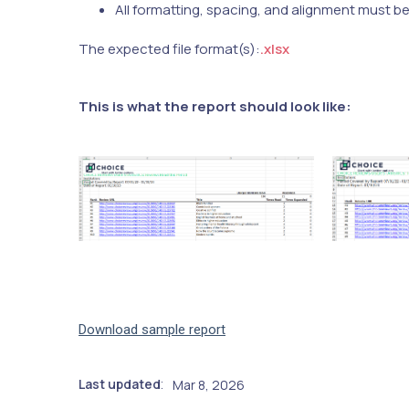
All formatting, spacing, and alignment must b
The expected file format(s):
.xlsx
This is what the report should look like:
Download sample report
Last updated
Mar 8, 2026
: