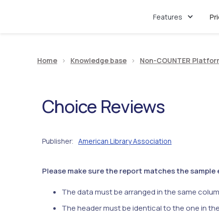
Features
Pr
Home
>
Knowledge base
>
Non-COUNTER Platfor
Choice Reviews
Publisher
American Library Association
:
Please make sure the report matches the sample ex
The data must be arranged in the same colum
The header must be identical to the one in th