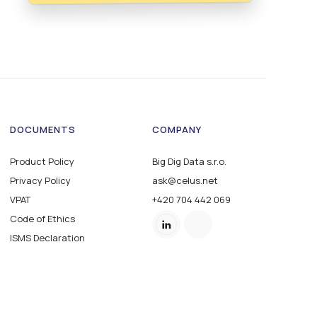
DOCUMENTS
COMPANY
Product Policy
Big Dig Data s.r.o.
Privacy Policy
ask@celus.net
VPAT
+420 704 442 069
Code of Ethics
ISMS Declaration