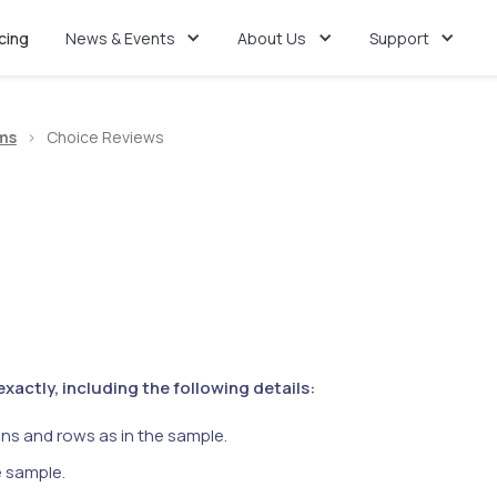
icing
News & Events
About Us
Support
ms
>
Choice Reviews
actly, including the following details:
ns and rows as in the sample.
e sample.