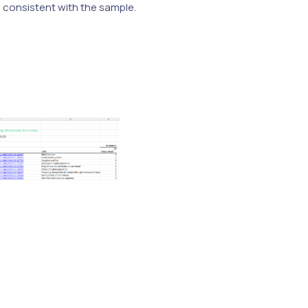
e consistent with the sample.