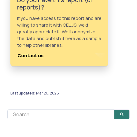
reports)?
If you have access to this report and are
willing to share it with CELUS, we’d
greatly appreciate it. We’ll anonymize
the data and publish it here as a sample
to help other libraries.
Contact us
Last updated
Mar 26, 2026
: