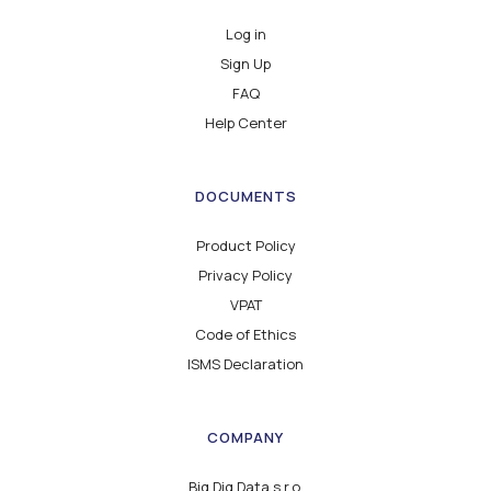
Log in
Sign Up
FAQ
Help Center
DOCUMENTS
Product Policy
Privacy Policy
VPAT
Code of Ethics
ISMS Declaration
COMPANY
Big Dig Data s.r.o.