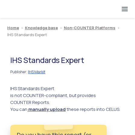
Home
>
Knowledge base
>
Non-COUNTER Platforms
>
IHS Standards Expert
IHS Standards Expert
Publisher
IHS Markit
:
IHS Standards Expert
is not COUNTER-compliant, but provides
COUNTER Reports.
You can
manually upload
these reports into CELUS.
Do you have this report (or