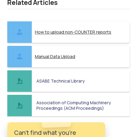
Related Articles
How to upload non-COUNTER reports
Manual Data Upload
ASABE Technical Library
Association of Computing Machinery
Proceedings (ACM Proceedings)
Can't find what you're