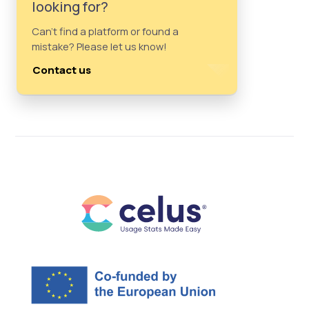
looking for?
Can't find a platform or found a
mistake? Please let us know!
Contact us