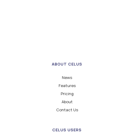
ABOUT CELUS
News
Features
Pricing
About
Contact Us
CELUS USERS