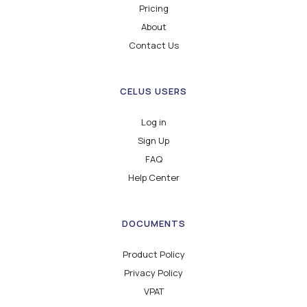
Pricing
About
Contact Us
CELUS USERS
Log in
Sign Up
FAQ
Help Center
DOCUMENTS
Product Policy
Privacy Policy
VPAT