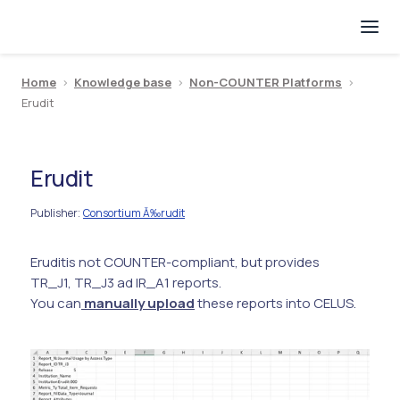
Home
>
Knowledge base
>
Non-COUNTER Platforms
>
Erudit
Erudit
Publisher
Consortium Ă‰rudit
:
Erudit
is not COUNTER-compliant, but provides
TR_J1, TR_J3 ad IR_A1 reports.
You can
manually upload
these reports into CELUS.