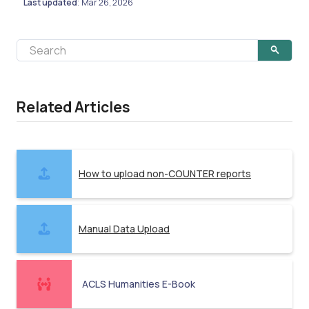
Last updated
Mar 26, 2026
:
Related Articles
How to upload non-COUNTER reports
Manual Data Upload
ACLS Humanities E-Book