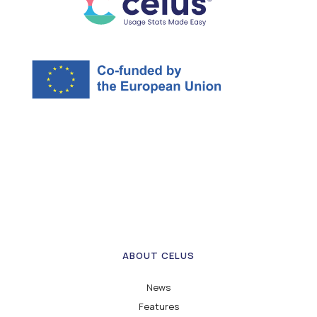
ABOUT CELUS
News
Features