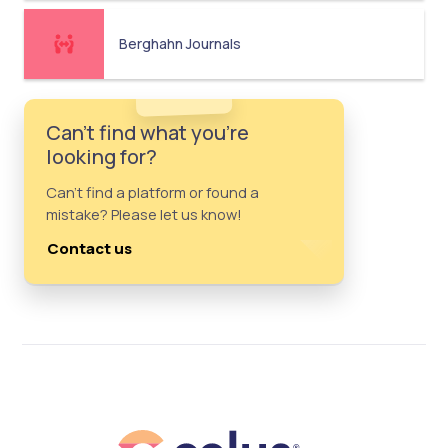
Berghahn Journals
Can't find what you're
looking for?
Can't find a platform or found a
mistake? Please let us know!
Contact us