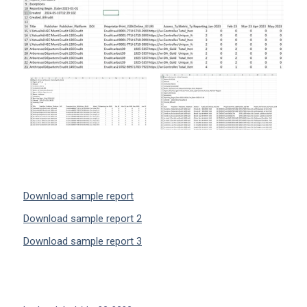
Download sample report
Download sample report 2
Download sample report 3