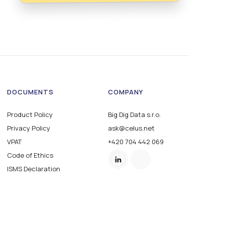
DOCUMENTS
COMPANY
Product Policy
Big Dig Data s.r.o.
Privacy Policy
ask@celus.net
VPAT
+420 704 442 069
Code of Ethics
ISMS Declaration