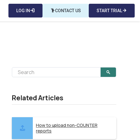
LOG IN
login
emoji_people
CONTACT US
START TRIAL
arrow_forward
Related Articles
How to upload non-COUNTER
reports