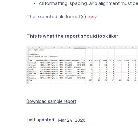
All formatting, spacing, and alignment must b
The expected file format(s):
.csv
This is what the report should look like:
Download sample report
Last updated
Mar 24, 2026
: