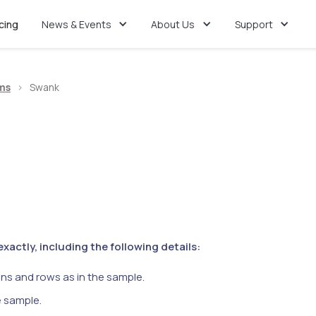
icing
News & Events
About Us
Support
ms
>
Swank
actly, including the following details:
ns and rows as in the sample.
e sample.