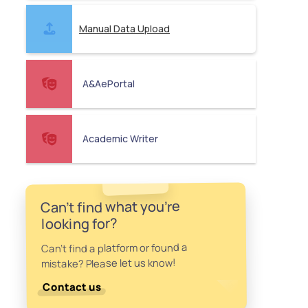
Manual Data Upload
A&AePortal
Academic Writer
Can't find what you're
looking for?
Can't find a platform or found a
mistake? Please let us know!
Contact us