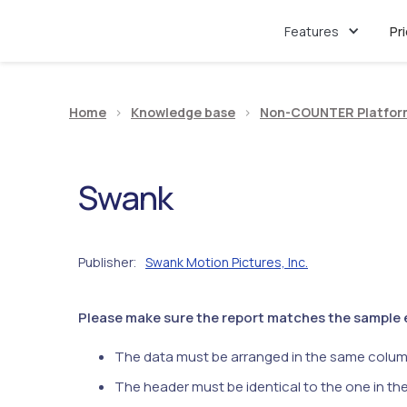
Features
Pr
Home
>
Knowledge base
>
Non-COUNTER Platfor
Swank
Publisher
Swank Motion Pictures, Inc.
:
Please make sure the report matches the sample ex
The data must be arranged in the same colum
The header must be identical to the one in th