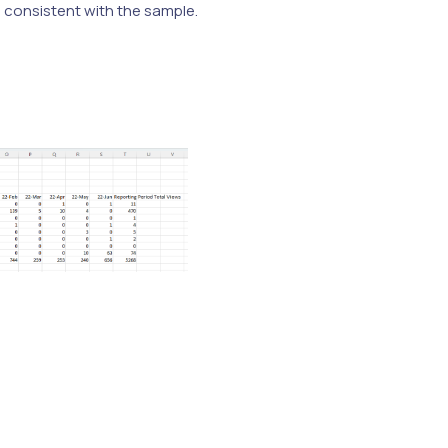
e consistent with the sample.