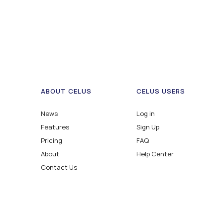
ABOUT CELUS
CELUS USERS
News
Log in
Features
Sign Up
Pricing
FAQ
About
Help Center
Contact Us