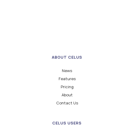
ABOUT CELUS
News
Features
Pricing
About
Contact Us
CELUS USERS