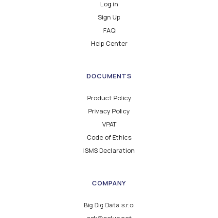
Log in
Sign Up
FAQ
Help Center
DOCUMENTS
Product Policy
Privacy Policy
VPAT
Code of Ethics
ISMS Declaration
COMPANY
Big Dig Data s.r.o.