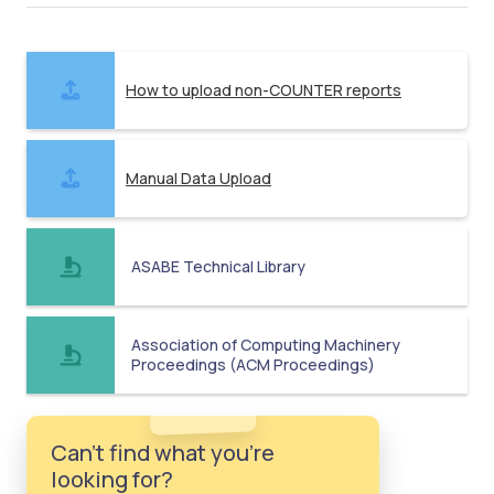
How to upload non-COUNTER reports
Manual Data Upload
ASABE Technical Library
Association of Computing Machinery
Proceedings (ACM Proceedings)
Can't find what you're
looking for?