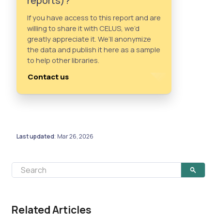
reports)?
If you have access to this report and are
willing to share it with CELUS, we’d
greatly appreciate it. We’ll anonymize
the data and publish it here as a sample
to help other libraries.
Contact us
Last updated
Mar 26, 2026
:
Related Articles