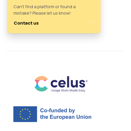
Can't find a platform or found a
mistake? Please let us know!
Contact us