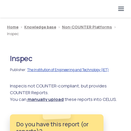
Home
>
Knowledge base
>
Non-COUNTER Platforms
>
Inspec
Inspec
Publisher
The Institution of Engineering and Technology (IET)
:
Inspec
is not COUNTER-compliant, but provides
COUNTER Reports.
You can
manually upload
these reports into CELUS.
Do you have this report (or