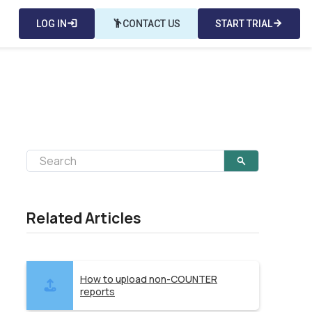
LOG IN
login
emoji_people
CONTACT US
START TRIAL
arrow_forward
Related Articles
How to upload non-COUNTER
reports