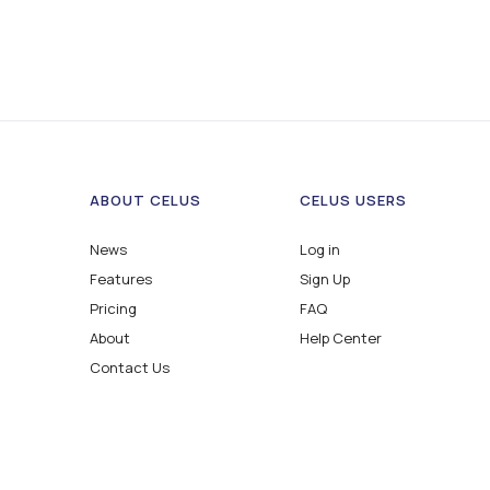
ABOUT CELUS
CELUS USERS
News
Log in
Features
Sign Up
Pricing
FAQ
About
Help Center
Contact Us