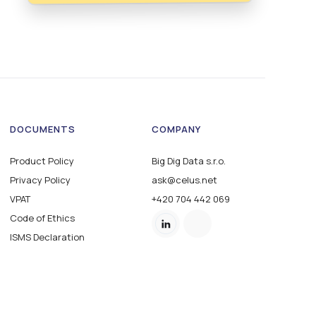
DOCUMENTS
COMPANY
Product Policy
Big Dig Data s.r.o.
Privacy Policy
ask@celus.net
VPAT
+420 704 442 069
Code of Ethics
ISMS Declaration