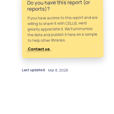
Do you have this report (or
reports)?
If you have access to this report and are
willing to share it with CELUS, we’d
greatly appreciate it. We’ll anonymize
the data and publish it here as a sample
to help other libraries.
Contact us
Last updated
Mar 8, 2026
: