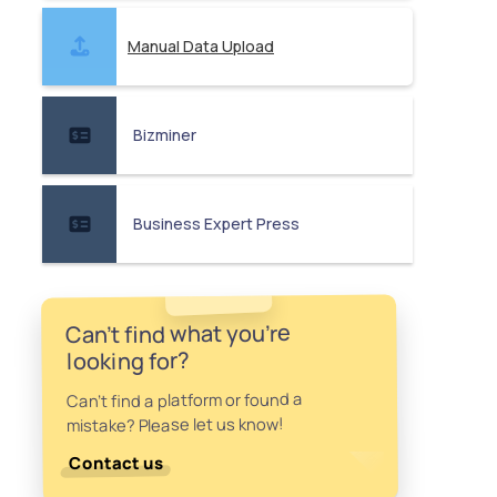
Manual Data Upload
Bizminer
Business Expert Press
Can't find what you're
looking for?
Can't find a platform or found a
mistake? Please let us know!
Contact us