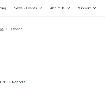
icing
News & Events
About Us
Support
ms
>
Bisnode
UNTER Reports.