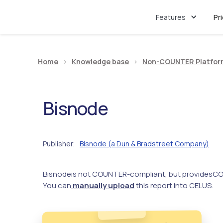
Features
Pr
Home
>
Knowledge base
>
Non-COUNTER Platfor
Bisnode
Publisher
Bisnode (a Dun & Bradstreet Company)
:
Bisnode
is not COUNTER-compliant, but provides
CO
You can
manually upload
this report into CELUS.