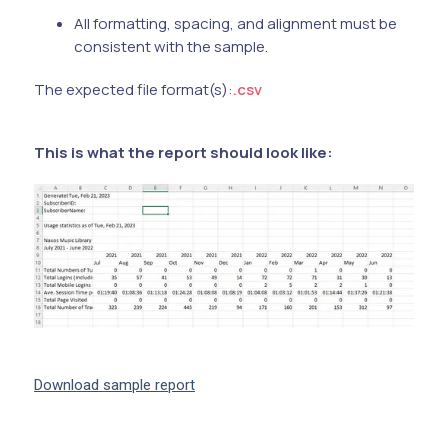
All formatting, spacing, and alignment must be
consistent with the sample.
The expected file format(s):
.csv
This is what the report should look like:
Download sample report