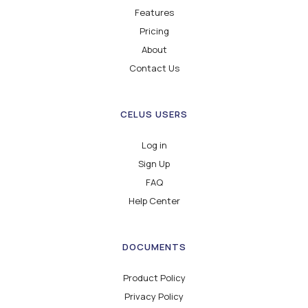
Features
Pricing
About
Contact Us
CELUS USERS
Log in
Sign Up
FAQ
Help Center
DOCUMENTS
Product Policy
Privacy Policy