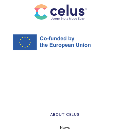
ABOUT CELUS
News