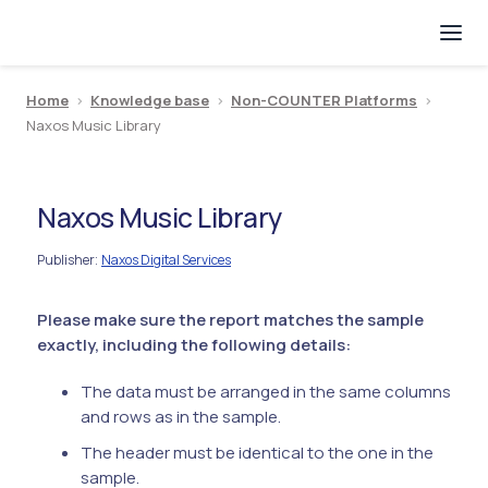
Home
>
Knowledge base
>
Non-COUNTER Platforms
>
Naxos Music Library
Naxos Music Library
Publisher
Naxos Digital Services
:
Please make sure the report matches the sample
exactly, including the following details:
The data must be arranged in the same columns
and rows as in the sample.
The header must be identical to the one in the
sample.