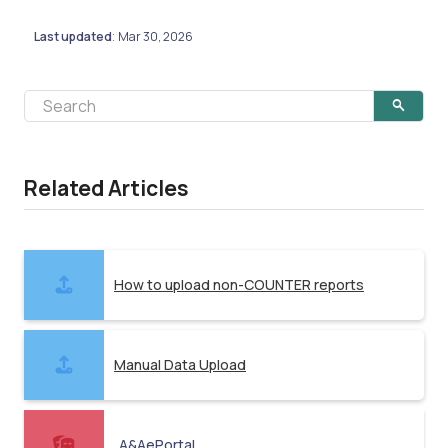
Last updated
Mar 30, 2026
:
Related Articles
How to upload non-COUNTER reports
Manual Data Upload
A&AePortal