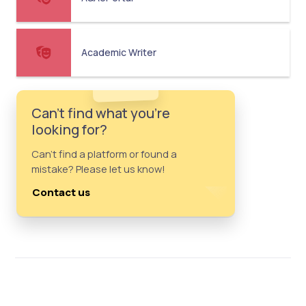
Academic Writer
Can't find what you're
looking for?
Can't find a platform or found a
mistake? Please let us know!
Contact us