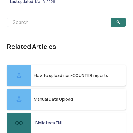
Last updated
Mar 8, 2026
:
Related Articles
How to upload non-COUNTER reports
Manual Data Upload
Biblioteca ENI