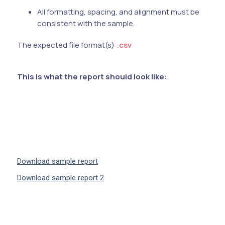
All formatting, spacing, and alignment must be
consistent with the sample.
The expected file format(s):
.csv
This is what the report should look like:
Download sample report
Download sample report 2