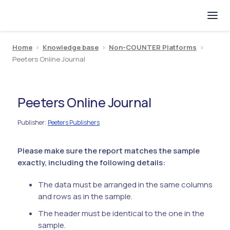
Home
>
Knowledge base
>
Non-COUNTER Platforms
>
Peeters Online Journal
Peeters Online Journal
Publisher
Peeters Publishers
:
Please make sure the report matches the sample
exactly, including the following details:
The data must be arranged in the same columns
and rows as in the sample.
The header must be identical to the one in the
sample.