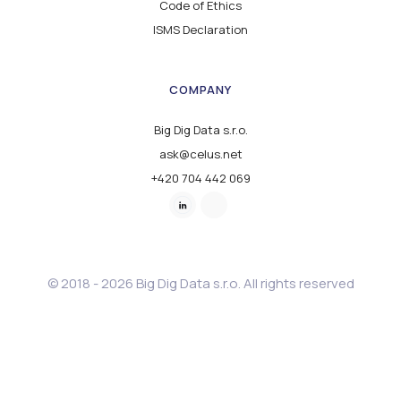
Code of Ethics
ISMS Declaration
COMPANY
Big Dig Data s.r.o.
ask@celus.net
+420 704 442 069
© 2018 - 2026 Big Dig Data s.r.o. All rights reserved