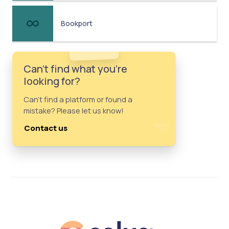
Bookport
Can't find what you're
looking for?
Can't find a platform or found a
mistake? Please let us know!
Contact us