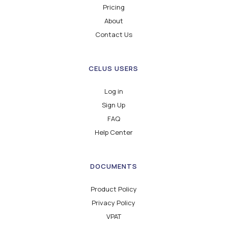
Pricing
About
Contact Us
CELUS USERS
Log in
Sign Up
FAQ
Help Center
DOCUMENTS
Product Policy
Privacy Policy
VPAT