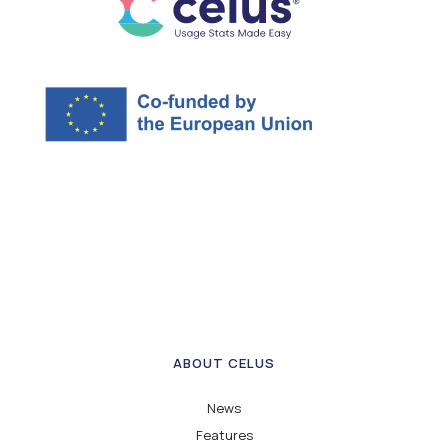
ABOUT CELUS
News
Features