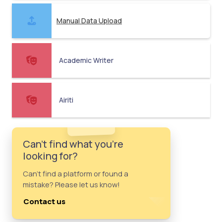
Manual Data Upload
Academic Writer
Airiti
Can't find what you're
looking for?
Can't find a platform or found a
mistake? Please let us know!
Contact us