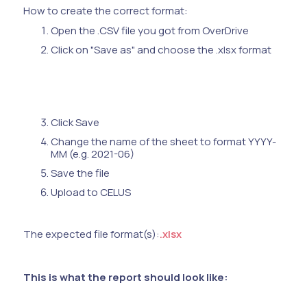
How to create the correct format:
Open the .CSV file you got from OverDrive
Click on "Save as" and choose the .xlsx format
Click Save
Change the name of the sheet to format YYYY-
MM (e.g. 2021-06)
Save the file
Upload to CELUS
The expected file format(s):
.xlsx
This is what the report should look like: