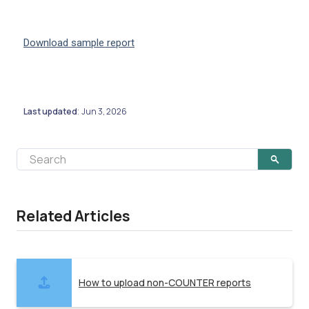
Download sample report
Last updated
Jun 3, 2026
:
Related Articles
How to upload non-COUNTER reports