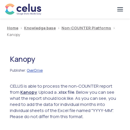
Home
>
Knowledge base
>
Non-COUNTER Platforms
>
Kanopy
Kanopy
Publisher
OverDrive
:
CELUS is able to process the non-COUNTER report
from
Kanopy
. Upload a
.xlsx file
. Below you can see
what the report should look like. As you can see, you
need to add the data for individual months into
individual sheets of the Excel file named "YYYY-MM".
Please do not differ from this format.