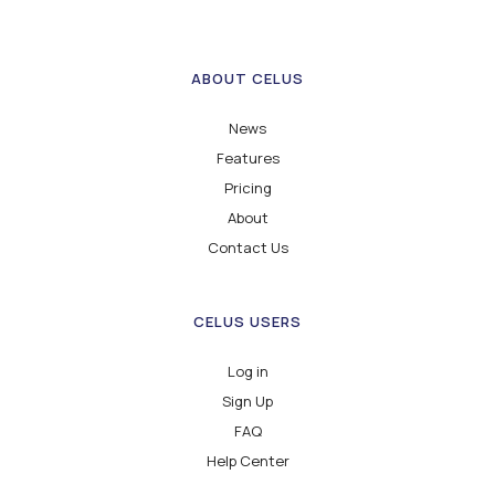
ABOUT CELUS
News
Features
Pricing
About
Contact Us
CELUS USERS
Log in
Sign Up
FAQ
Help Center