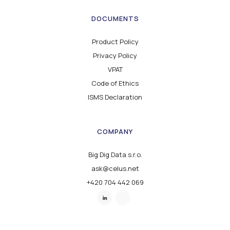
DOCUMENTS
Product Policy
Privacy Policy
VPAT
Code of Ethics
ISMS Declaration
COMPANY
Big Dig Data s.r.o.
ask@celus.net
+420 704 442 069