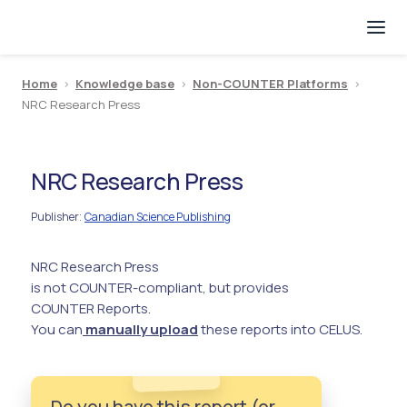
Home
>
Knowledge base
>
Non-COUNTER Platforms
>
NRC Research Press
NRC Research Press
Publisher
Canadian Science Publishing
:
NRC Research Press
is not COUNTER-compliant, but provides
COUNTER Reports.
You can
manually upload
these reports into CELUS.
Do you have this report (or