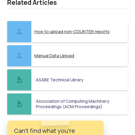
Related Articles
How to upload non-COUNTER reports
Manual Data Upload
ASABE Technical Library
Association of Computing Machinery
Proceedings (ACM Proceedings)
Can't find what you're