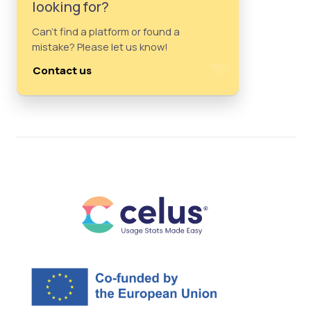
looking for?
Can't find a platform or found a
mistake? Please let us know!
Contact us