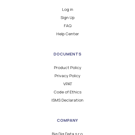
Log in
Sign Up
FAQ
Help Center
DOCUMENTS
Product Policy
Privacy Policy
VPAT
Code of Ethics
ISMS Declaration
COMPANY
Big Dig Data s.r.o.