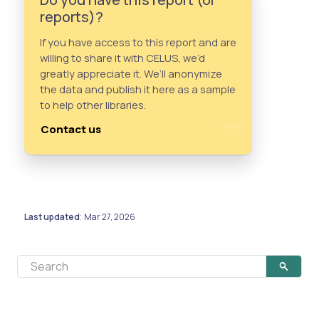
reports)?
If you have access to this report and are
willing to share it with CELUS, we’d
greatly appreciate it. We’ll anonymize
the data and publish it here as a sample
to help other libraries.
Contact us
Last updated
Mar 27, 2026
: