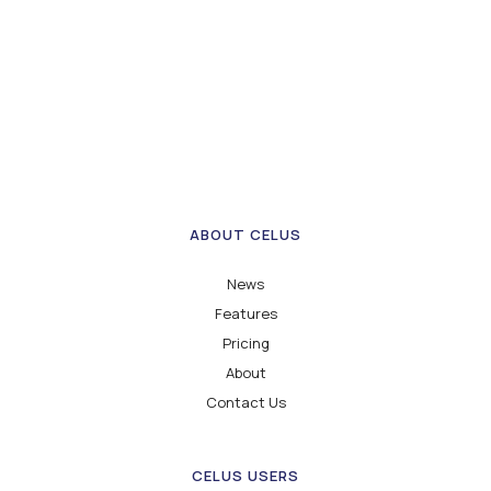
ABOUT CELUS
News
Features
Pricing
About
Contact Us
CELUS USERS