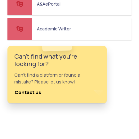
A&AePortal
Academic Writer
Can't find what you're
looking for?
Can't find a platform or found a
mistake? Please let us know!
Contact us