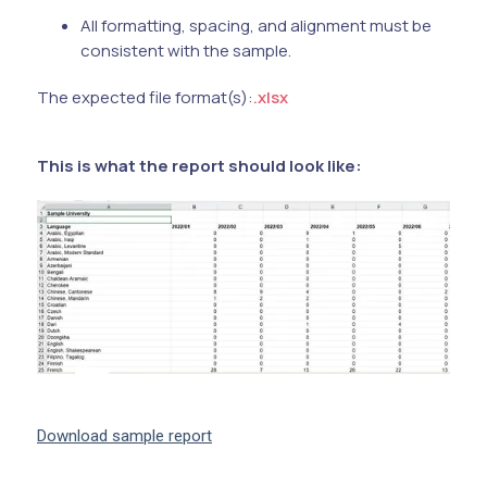
All formatting, spacing, and alignment must be
consistent with the sample.
The expected file format(s):
.xlsx
This is what the report should look like:
Download sample report