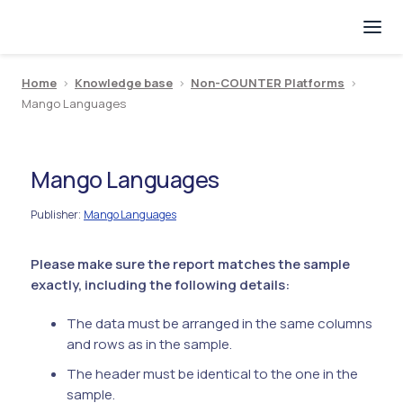
Home
>
Knowledge base
>
Non-COUNTER Platforms
>
Mango Languages
Mango Languages
Publisher
Mango Languages
:
Please make sure the report matches the sample
exactly, including the following details:
The data must be arranged in the same columns
and rows as in the sample.
The header must be identical to the one in the
sample.