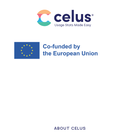
ABOUT CELUS