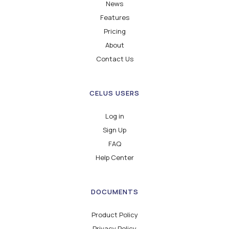
News
Features
Pricing
About
Contact Us
CELUS USERS
Log in
Sign Up
FAQ
Help Center
DOCUMENTS
Product Policy
Privacy Policy