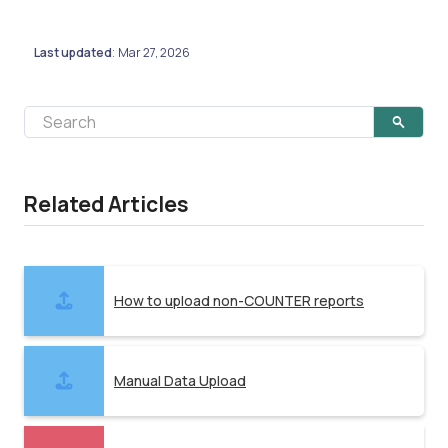
Last updated
Mar 27, 2026
:
Related Articles
How to upload non-COUNTER reports
Manual Data Upload