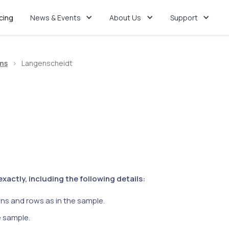
icing
News & Events
About Us
Support
ms
>
Langenscheidt
actly, including the following details:
ns and rows as in the sample.
e sample.