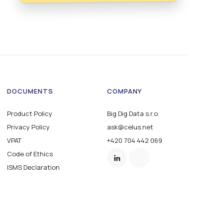
DOCUMENTS
COMPANY
Product Policy
Big Dig Data s.r.o.
Privacy Policy
ask@celus.net
VPAT
+420 704 442 069
Code of Ethics
ISMS Declaration