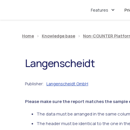
Features
Pr
Home
>
Knowledge base
>
Non-COUNTER Platfor
Langenscheidt
Publisher
Langenscheidt GmbH
:
Please make sure the report matches the sample ex
The data must be arranged in the same colum
The header must be identical to the one in th