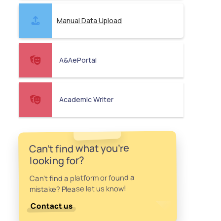
Manual Data Upload
A&AePortal
Academic Writer
Can't find what you're
looking for?
Can't find a platform or found a
mistake? Please let us know!
Contact us