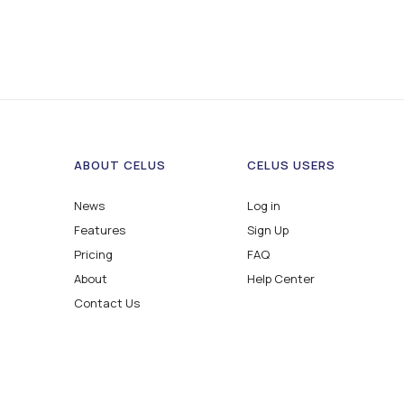
ABOUT CELUS
CELUS USERS
News
Log in
Features
Sign Up
Pricing
FAQ
About
Help Center
Contact Us