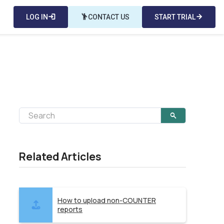
LOG IN
login
emoji_people
CONTACT US
START TRIAL
arrow_forward
Related Articles
How to upload non-COUNTER
reports