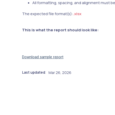
All formatting, spacing, and alignment must b
The expected file format(s):
.xlsx
This is what the report should look like:
Download sample report
Last updated
Mar 26, 2026
: