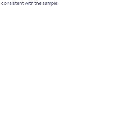
e consistent with the sample.