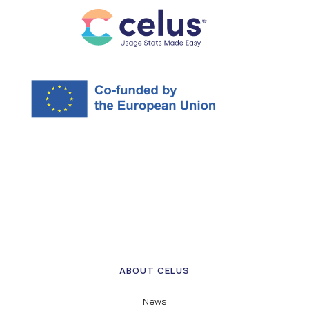
ABOUT CELUS
News