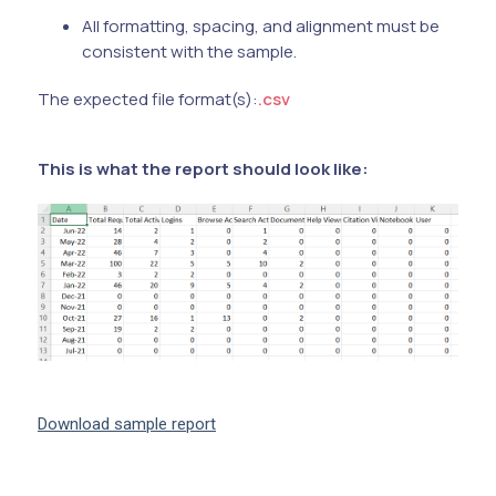
All formatting, spacing, and alignment must be
consistent with the sample.
The expected file format(s):
.csv
This is what the report should look like:
Download sample report