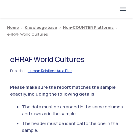
Home
>
Knowledge base
>
Non-COUNTER Platforms
>
eHRAF World Cultures
eHRAF World Cultures
Publisher
Human Relations Area Files
:
Please make sure the report matches the sample
exactly, including the following details:
The data must be arranged in the same columns
and rows as in the sample.
The header must be identical to the one in the
sample.