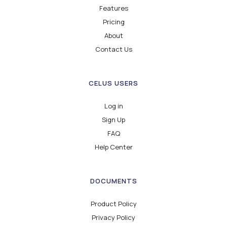
Features
Pricing
About
Contact Us
CELUS USERS
Log in
Sign Up
FAQ
Help Center
DOCUMENTS
Product Policy
Privacy Policy