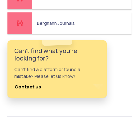
Berghahn Journals
Can't find what you're
looking for?
Can't find a platform or found a
mistake? Please let us know!
Contact us