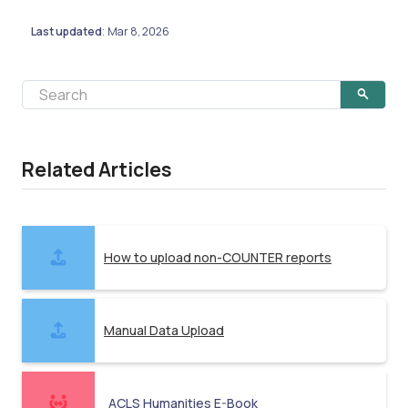
Last updated
Mar 8, 2026
:
Related Articles
How to upload non-COUNTER reports
Manual Data Upload
ACLS Humanities E-Book