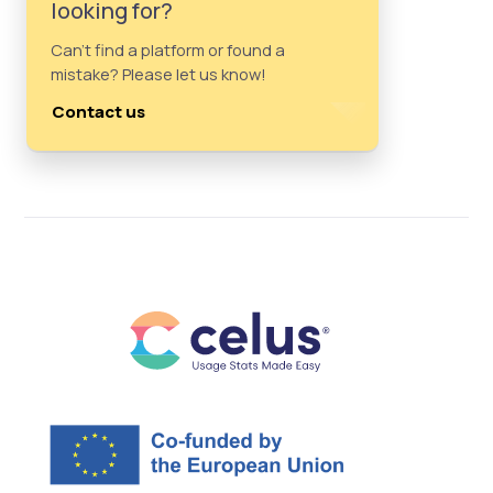
looking for?
Can't find a platform or found a
mistake? Please let us know!
Contact us