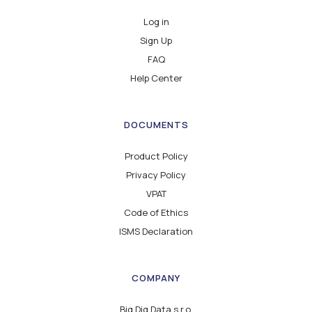
Log in
Sign Up
FAQ
Help Center
DOCUMENTS
Product Policy
Privacy Policy
VPAT
Code of Ethics
ISMS Declaration
COMPANY
Big Dig Data s.r.o.