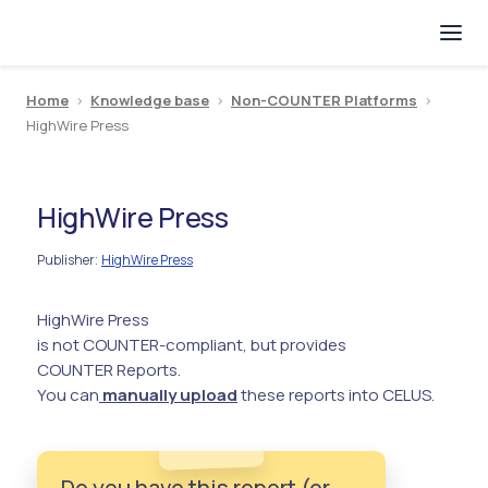
Home
>
Knowledge base
>
Non-COUNTER Platforms
>
HighWire Press
HighWire Press
Publisher
HighWire Press
:
HighWire Press
is not COUNTER-compliant, but provides
COUNTER Reports.
You can
manually upload
these reports into CELUS.
Do you have this report (or