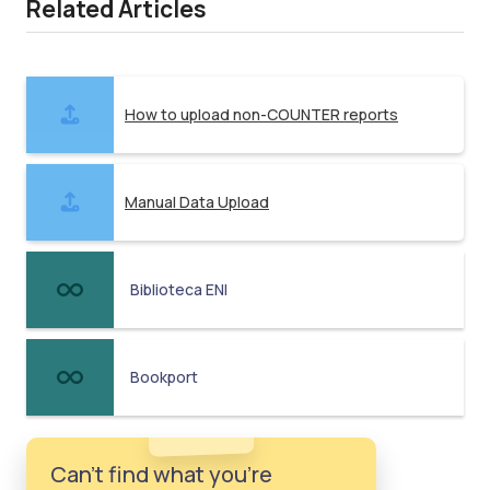
Related Articles
How to upload non-COUNTER reports
Manual Data Upload
Biblioteca ENI
Bookport
Can't find what you're