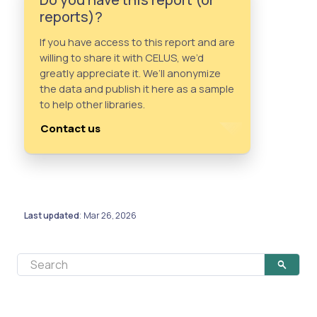
reports)?
If you have access to this report and are
willing to share it with CELUS, we’d
greatly appreciate it. We’ll anonymize
the data and publish it here as a sample
to help other libraries.
Contact us
Last updated
Mar 26, 2026
: