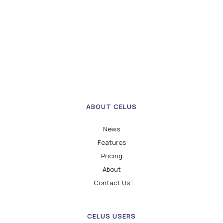
ABOUT CELUS
News
Features
Pricing
About
Contact Us
CELUS USERS