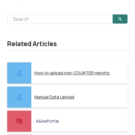
Related Articles
How to upload non-COUNTER reports
Manual Data Upload
A&AePortal