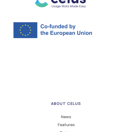
ABOUT CELUS
News
Features