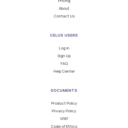
Pricing
About
Contact Us
CELUS USERS
Log in
Sign Up
FAQ
Help Center
DOCUMENTS
Product Policy
Privacy Policy
VPAT
Code of Ethics