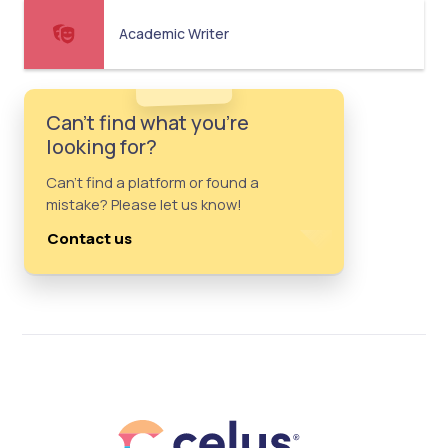
Academic Writer
Can't find what you're
looking for?
Can't find a platform or found a
mistake? Please let us know!
Contact us