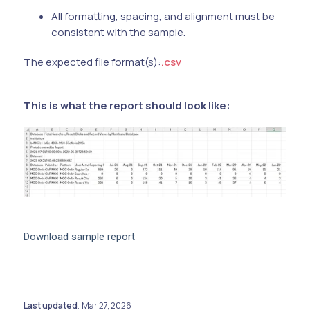
All formatting, spacing, and alignment must be
consistent with the sample.
The expected file format(s):
.csv
This is what the report should look like:
Download sample report
Last updated
Mar 27, 2026
: