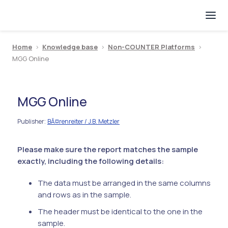
Home
>
Knowledge base
>
Non-COUNTER Platforms
>
MGG Online
MGG Online
Publisher
BĂ¤renreiter / J.B. Metzler
:
Please make sure the report matches the sample
exactly, including the following details:
The data must be arranged in the same columns
and rows as in the sample.
The header must be identical to the one in the
sample.