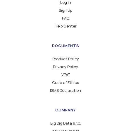
Log in
Sign Up
FAQ
Help Center
DOCUMENTS
Product Policy
Privacy Policy
VPAT
Code of Ethics
ISMS Declaration
COMPANY
Big Dig Data s.r.o.