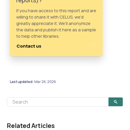
reports)?
If you have access to this report and are
willing to share it with CELUS, we’d
greatly appreciate it. We’ll anonymize
the data and publish it here as a sample
to help other libraries.
Contact us
Last updated
Mar 26, 2026
:
Related Articles