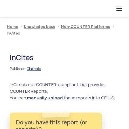
Home
>
Knowledge base
>
Non-COUNTER Platforms
>
InCites
InCites
Publisher
Clarivate
:
InCites
is not COUNTER-compliant, but provides
COUNTER Reports.
You can
manually upload
these reports into CELUS.
Do you have this report (or