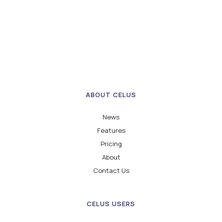
ABOUT CELUS
News
Features
Pricing
About
Contact Us
CELUS USERS