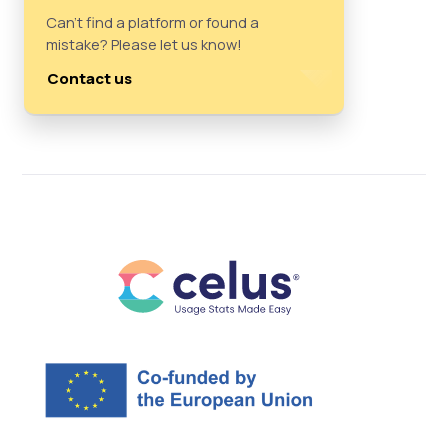
Can't find a platform or found a
mistake? Please let us know!
Contact us