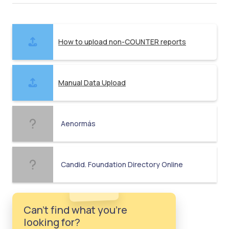
How to upload non-COUNTER reports
Manual Data Upload
Aenormás
Candid. Foundation Directory Online
Can't find what you're
looking for?