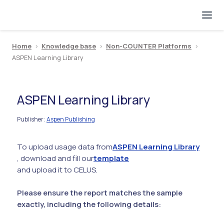
Home
>
Knowledge base
>
Non-COUNTER Platforms
>
ASPEN Learning Library
ASPEN Learning Library
Publisher
Aspen Publishing
:
To upload usage data from
ASPEN Learning Library
, download and fill our
template
and upload it to CELUS.
Please ensure the report matches the sample
exactly, including the following details: