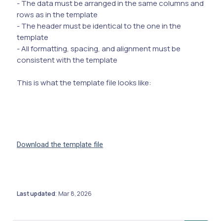
- The data must be arranged in the same columns and
rows as in the template
- The header must be identical to the one in the
template
- All formatting, spacing, and alignment must be
consistent with the template
This is what the template file looks like:
Download the template file
Last updated
Mar 8, 2026
: