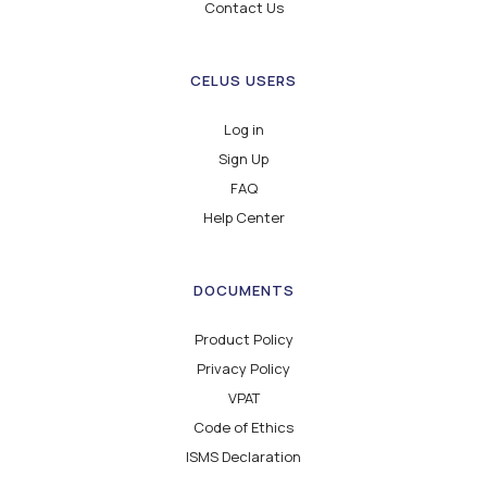
Contact Us
CELUS USERS
Log in
Sign Up
FAQ
Help Center
DOCUMENTS
Product Policy
Privacy Policy
VPAT
Code of Ethics
ISMS Declaration