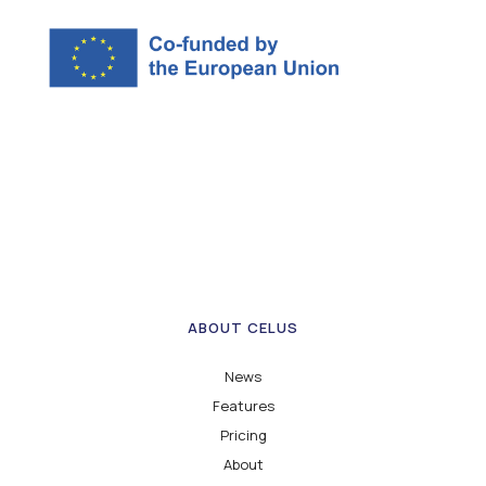
ABOUT CELUS
News
Features
Pricing
About