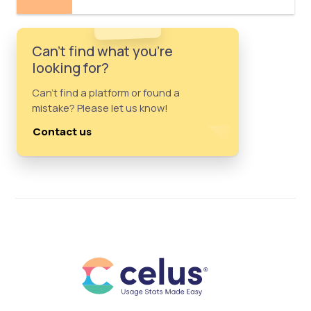
Can't find what you're
looking for?
Can't find a platform or found a
mistake? Please let us know!
Contact us