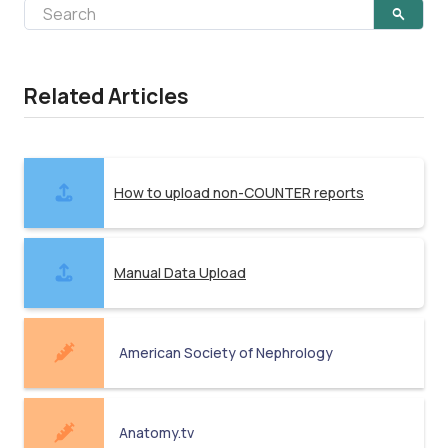
Related Articles
How to upload non-COUNTER reports
Manual Data Upload
American Society of Nephrology
Anatomy.tv