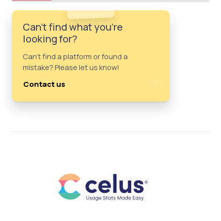
Can't find what you're
looking for?
Can't find a platform or found a
mistake? Please let us know!
Contact us