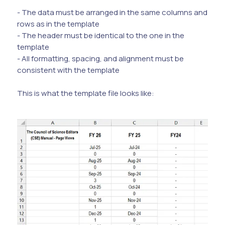
- The data must be arranged in the same columns and
rows as in the template
- The header must be identical to the one in the
template
- All formatting, spacing, and alignment must be
consistent with the template
This is what the template file looks like: