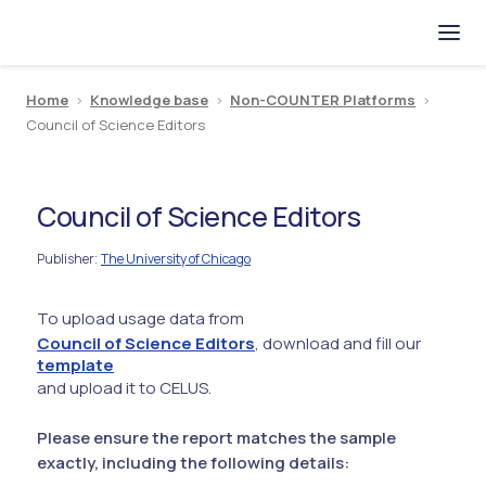
Home
>
Knowledge base
>
Non-COUNTER Platforms
>
Council of Science Editors
Council of Science Editors
Publisher
The University of Chicago
:
To upload usage data from
Council of Science Editors
, download and fill our
template
and upload it to CELUS.
Please ensure the report matches the sample
exactly, including the following details: