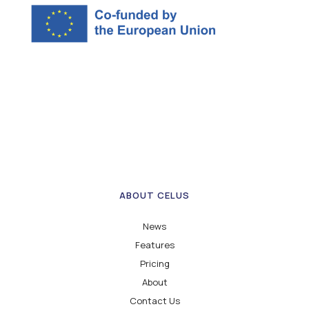
ABOUT CELUS
News
Features
Pricing
About
Contact Us