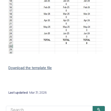
Download the template file
Last updated
Mar 31, 2026
: