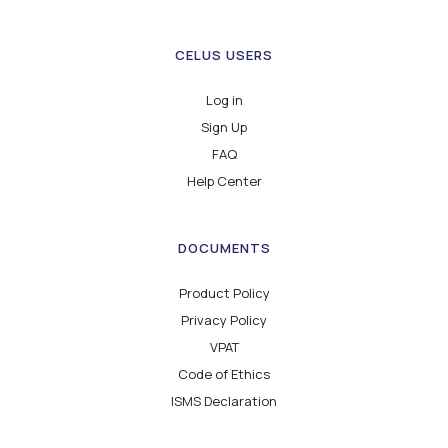
CELUS USERS
Log in
Sign Up
FAQ
Help Center
DOCUMENTS
Product Policy
Privacy Policy
VPAT
Code of Ethics
ISMS Declaration