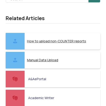
Related Articles
How to upload non-COUNTER reports
Manual Data Upload
A&AePortal
Academic Writer