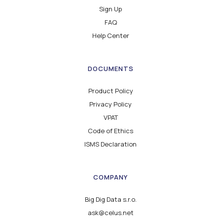
Sign Up
FAQ
Help Center
DOCUMENTS
Product Policy
Privacy Policy
VPAT
Code of Ethics
ISMS Declaration
COMPANY
Big Dig Data s.r.o.
ask@celus.net