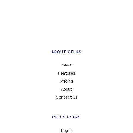
ABOUT CELUS
News
Features
Pricing
About
Contact Us
CELUS USERS
Log in