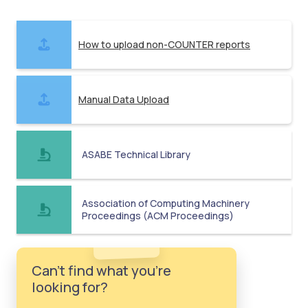
How to upload non-COUNTER reports
Manual Data Upload
ASABE Technical Library
Association of Computing Machinery
Proceedings (ACM Proceedings)
Can't find what you're
looking for?