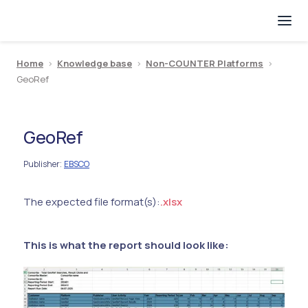
Home
>
Knowledge base
>
Non-COUNTER Platforms
>
GeoRef
GeoRef
Publisher
EBSCO
:
The expected file format(s):
.xlsx
This is what the report should look like: