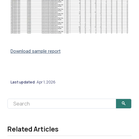
Download sample report
Last updated
Apr 1, 2026
:
Related Articles