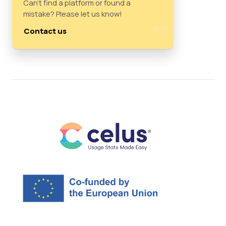
Can't find a platform or found a
mistake? Please let us know!
Contact us