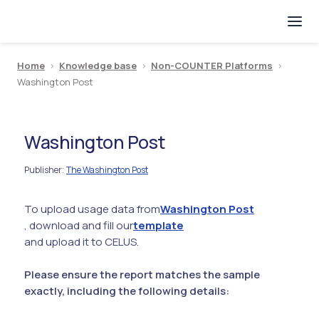
Home
>
Knowledge base
>
Non-COUNTER Platforms
>
Washington Post
Washington Post
Publisher
The Washington Post
:
To upload usage data from
Washington Post
, download and fill our
template
and upload it to CELUS.
Please ensure the report matches the sample
exactly, including the following details: