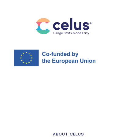
ABOUT CELUS