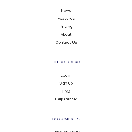
News
Features
Pricing
About
Contact Us
CELUS USERS
Log in
Sign Up
FAQ
Help Center
DOCUMENTS