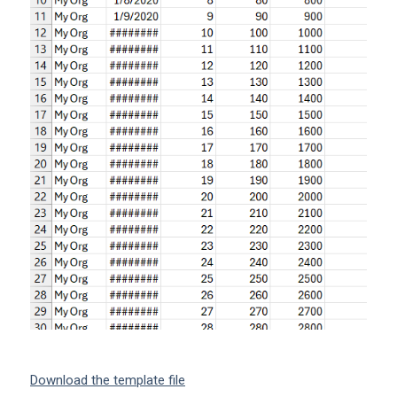
Download the template file