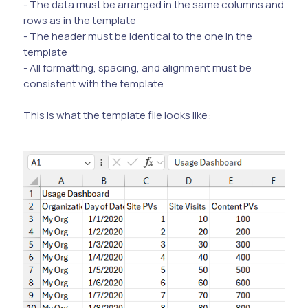
- The data must be arranged in the same columns and
rows as in the template
- The header must be identical to the one in the
template
- All formatting, spacing, and alignment must be
consistent with the template
This is what the template file looks like: