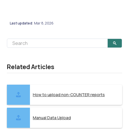
Last updated
Mar 8, 2026
:
Related Articles
How to upload non-COUNTER reports
Manual Data Upload