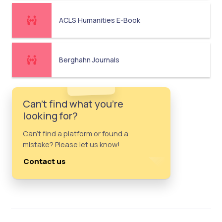
ACLS Humanities E-Book
Berghahn Journals
Can't find what you're
looking for?
Can't find a platform or found a
mistake? Please let us know!
Contact us